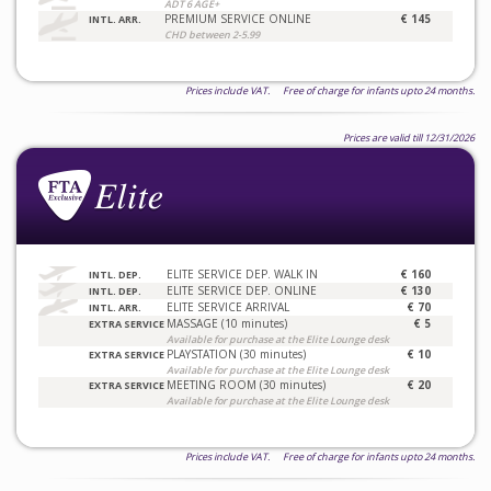
ADT 6 AGE+
PREMIUM SERVICE ONLINE
€ 145
INTL. ARR.
CHD between 2-5.99
Prices include VAT. Free of charge for infants upto 24 months.
Prices are valid till 12/31/2026
ELITE SERVICE DEP. WALK IN
€ 160
INTL. DEP.
ELITE SERVICE DEP. ONLINE
€ 130
INTL. DEP.
ELITE SERVICE ARRIVAL
€ 70
INTL. ARR.
MASSAGE (10 minutes)
€ 5
EXTRA SERVICE
Available for purchase at the Elite Lounge desk
PLAYSTATION (30 minutes)
€ 10
EXTRA SERVICE
Available for purchase at the Elite Lounge desk
MEETING ROOM (30 minutes)
€ 20
EXTRA SERVICE
Available for purchase at the Elite Lounge desk
Prices include VAT. Free of charge for infants upto 24 months.