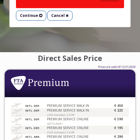
Continue
Cancel
Direct Sales Price
Prices are valid till 12/31/2026
PREMIUM SERVICE WALK IN
€ 450
INTL. DEP.
PREMIUM SERVICE WALK IN
€ 225
INTL. DEP.
CHD between 2-5.99
PREMIUM SERVICE ONLINE
€ 390
INTL. DEP.
ADT 6 AGE+
PREMIUM SERVICE ONLINE
€ 195
INTL. DEP.
CHD between 2-5.99
PREMIUM SERVICE ONLINE
€ 290
INTL. ARR.