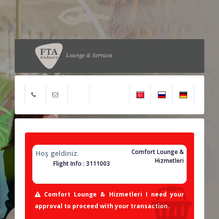
Comfort Lounge &
Hoş geldiniz.
Hizmetleri
Flight Info : 3111003
Comfort Lounge & Hizmetleri I need your
approval to proceed with your transaction.