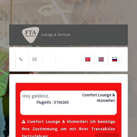
Comfort Lounge &
Hoş geldiniz.
Hizmetleri
Fluginfo : 3156265
Comfort Lounge & Hizmetleri Ich benötige
Ihre Zustimmung, um mit Ihrer Transaktion
fortzufahren.