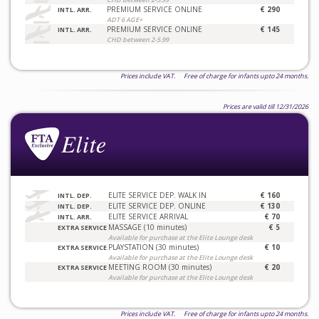
PREMIUM SERVICE ONLINE
€ 290
INTL. ARR.
ADT 6 AGE+
PREMIUM SERVICE ONLINE
€ 145
INTL. ARR.
CHD between 2-5.99
Prices include VAT. Free of charge for infants upto 24 months.
Prices are valid till 12/31/2026
ELITE SERVICE DEP. WALK IN
€ 160
INTL. DEP.
ELITE SERVICE DEP. ONLINE
€ 130
INTL. DEP.
ELITE SERVICE ARRIVAL
€ 70
INTL. ARR.
MASSAGE (10 minutes)
€ 5
EXTRA SERVICE
Available for purchase at the Elite Lounge desk
PLAYSTATION (30 minutes)
€ 10
EXTRA SERVICE
Available for purchase at the Elite Lounge desk
MEETING ROOM (30 minutes)
€ 20
EXTRA SERVICE
Available for purchase at the Elite Lounge desk
Prices include VAT. Free of charge for infants upto 24 months.