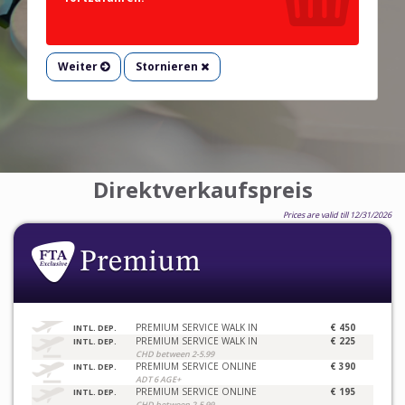
Weiter
Stornieren
Direktverkaufspreis
Prices are valid till 12/31/2026
PREMIUM SERVICE WALK IN
€ 450
INTL. DEP.
PREMIUM SERVICE WALK IN
€ 225
INTL. DEP.
CHD between 2-5.99
PREMIUM SERVICE ONLINE
€ 390
INTL. DEP.
ADT 6 AGE+
PREMIUM SERVICE ONLINE
€ 195
INTL. DEP.
CHD between 2-5.99