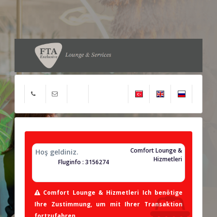
Comfort Lounge &
Hoş geldiniz.
Hizmetleri
Fluginfo : 3156274
Comfort Lounge & Hizmetleri Ich benötige
Ihre Zustimmung, um mit Ihrer Transaktion
fortzufahren.