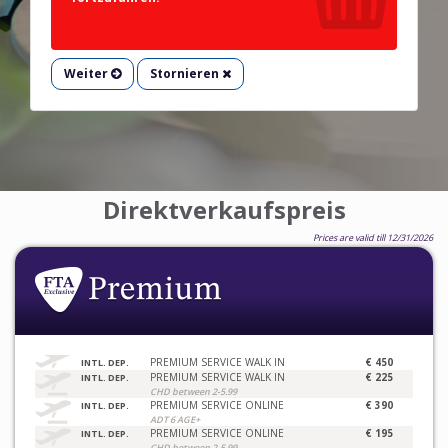
Weiter
Stornieren
Direktverkaufspreis
Prices are valid till 12/31/2026
PREMIUM SERVICE WALK IN
€ 450
INTL. DEP.
PREMIUM SERVICE WALK IN
€ 225
INTL. DEP.
CHD between 2-5.99
PREMIUM SERVICE ONLINE
€ 390
INTL. DEP.
ADT 6 AGE+
PREMIUM SERVICE ONLINE
€ 195
INTL. DEP.
CHD between 2-5.99