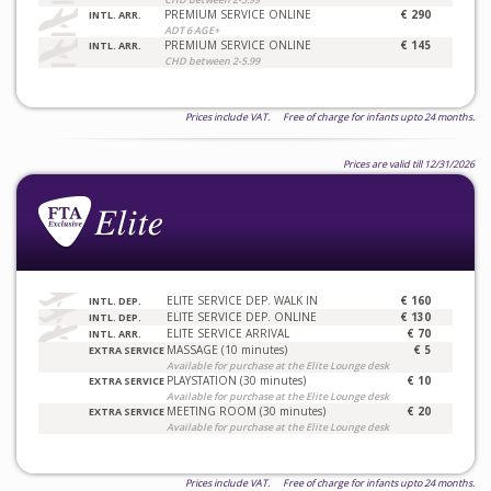
PREMIUM SERVICE ONLINE
€ 290
INTL. ARR.
ADT 6 AGE+
PREMIUM SERVICE ONLINE
€ 145
INTL. ARR.
CHD between 2-5.99
Prices include VAT. Free of charge for infants upto 24 months.
Prices are valid till 12/31/2026
ELITE SERVICE DEP. WALK IN
€ 160
INTL. DEP.
ELITE SERVICE DEP. ONLINE
€ 130
INTL. DEP.
ELITE SERVICE ARRIVAL
€ 70
INTL. ARR.
MASSAGE (10 minutes)
€ 5
EXTRA SERVICE
Available for purchase at the Elite Lounge desk
PLAYSTATION (30 minutes)
€ 10
EXTRA SERVICE
Available for purchase at the Elite Lounge desk
MEETING ROOM (30 minutes)
€ 20
EXTRA SERVICE
Available for purchase at the Elite Lounge desk
Prices include VAT. Free of charge for infants upto 24 months.