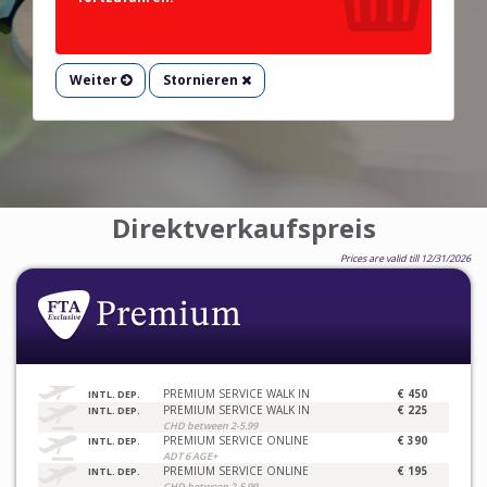
Weiter
Stornieren
Direktverkaufspreis
Prices are valid till 12/31/2026
PREMIUM SERVICE WALK IN
€ 450
INTL. DEP.
PREMIUM SERVICE WALK IN
€ 225
INTL. DEP.
CHD between 2-5.99
PREMIUM SERVICE ONLINE
€ 390
INTL. DEP.
ADT 6 AGE+
PREMIUM SERVICE ONLINE
€ 195
INTL. DEP.
CHD between 2-5.99