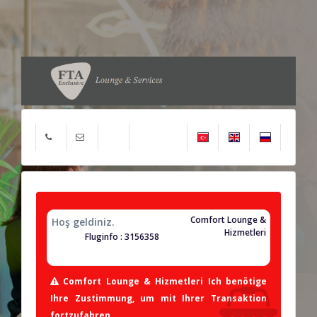
Comfort Lounge &
Hoş geldiniz.
Hizmetleri
Fluginfo : 3156358
Comfort Lounge & Hizmetleri Ich benötige
Ihre Zustimmung, um mit Ihrer Transaktion
fortzufahren.