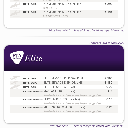
PREMIUM SERVICE ONLINE
€ 290
INTL. ARR.
ADT 6 AGE+
PREMIUM SERVICE ONLINE
€ 145
INTL. ARR.
CHD between 2-5.99
Prices include VAT. Free of charge for infants upto 24 months.
Prices are valid till 12/31/2026
ELITE SERVICE DEP. WALK IN
€ 160
INTL. DEP.
ELITE SERVICE DEP. ONLINE
€ 130
INTL. DEP.
ELITE SERVICE ARRIVAL
€ 70
INTL. ARR.
MASSAGE (10 minutes)
€ 5
EXTRA SERVICE
Available for purchase at the Elite Lounge desk
PLAYSTATION (30 minutes)
€ 10
EXTRA SERVICE
Available for purchase at the Elite Lounge desk
MEETING ROOM (30 minutes)
€ 20
EXTRA SERVICE
Available for purchase at the Elite Lounge desk
Prices include VAT. Free of charge for infants upto 24 months.