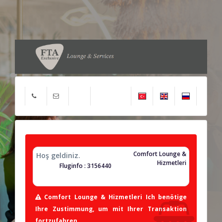
Comfort Lounge &
Hoş geldiniz.
Hizmetleri
Fluginfo : 3156440
Comfort Lounge & Hizmetleri Ich benötige
Ihre Zustimmung, um mit Ihrer Transaktion
fortzufahren.