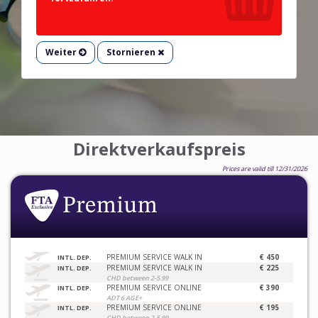
Weiter
Stornieren
Direktverkaufspreis
Prices are valid till 12/31/2026
PREMIUM SERVICE WALK IN
€ 450
INTL. DEP.
PREMIUM SERVICE WALK IN
€ 225
INTL. DEP.
CHD between 2-5.99
PREMIUM SERVICE ONLINE
€ 390
INTL. DEP.
ADT 6 AGE+
PREMIUM SERVICE ONLINE
€ 195
INTL. DEP.
CHD between 2-5.99