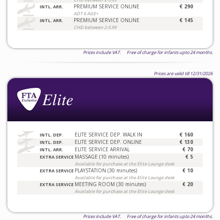
PREMIUM SERVICE ONLINE
€ 290
INTL. ARR.
ADT 6 AGE+
PREMIUM SERVICE ONLINE
€ 145
INTL. ARR.
CHD between 2-5.99
Prices include VAT. Free of charge for infants upto 24 months.
Prices are valid till 12/31/2026
ELITE SERVICE DEP. WALK IN
€ 160
INTL. DEP.
ELITE SERVICE DEP. ONLINE
€ 130
INTL. DEP.
ELITE SERVICE ARRIVAL
€ 70
INTL. ARR.
MASSAGE (10 minutes)
€ 5
EXTRA SERVICE
Available for purchase at the Elite Lounge desk
PLAYSTATION (30 minutes)
€ 10
EXTRA SERVICE
Available for purchase at the Elite Lounge desk
MEETING ROOM (30 minutes)
€ 20
EXTRA SERVICE
Available for purchase at the Elite Lounge desk
Prices include VAT. Free of charge for infants upto 24 months.