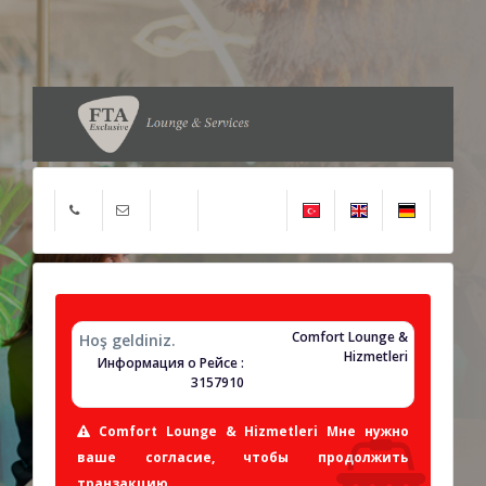
Comfort Lounge &
Hoş geldiniz.
Hizmetleri
Информация о Рейсе :
3157910
Comfort Lounge & Hizmetleri Мне нужно
ваше согласие, чтобы продолжить
транзакцию.