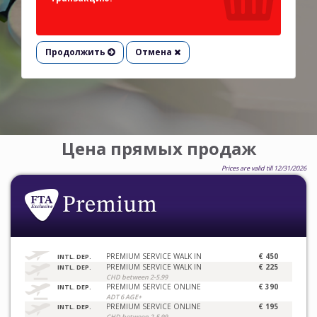
Продолжить
Отмена
Цена прямых продаж
Prices are valid till 12/31/2026
PREMIUM SERVICE WALK IN
€ 450
INTL. DEP.
PREMIUM SERVICE WALK IN
€ 225
INTL. DEP.
CHD between 2-5.99
PREMIUM SERVICE ONLINE
€ 390
INTL. DEP.
ADT 6 AGE+
PREMIUM SERVICE ONLINE
€ 195
INTL. DEP.
CHD between 2-5.99