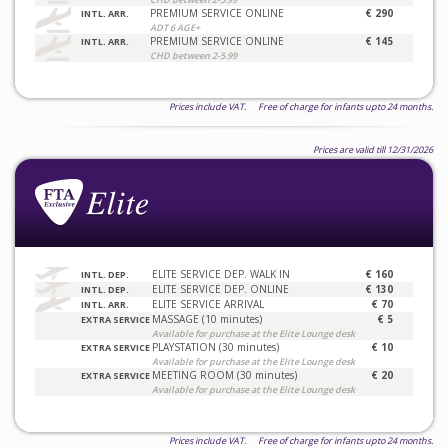
PREMIUM SERVICE ONLINE
€ 290
INTL. ARR.
ADT 6 AGE+
PREMIUM SERVICE ONLINE
€ 145
INTL. ARR.
CHD between 2-5.99
Prices include VAT. Free of charge for infants upto 24 months.
Prices are valid till 12/31/2026
ELITE SERVICE DEP. WALK IN
€ 160
INTL. DEP.
ELITE SERVICE DEP. ONLINE
€ 130
INTL. DEP.
ELITE SERVICE ARRIVAL
€ 70
INTL. ARR.
MASSAGE (10 minutes)
€ 5
EXTRA SERVICE
Available for purchase at the Elite Lounge desk
PLAYSTATION (30 minutes)
€ 10
EXTRA SERVICE
Available for purchase at the Elite Lounge desk
MEETING ROOM (30 minutes)
€ 20
EXTRA SERVICE
Available for purchase at the Elite Lounge desk
Prices include VAT. Free of charge for infants upto 24 months.