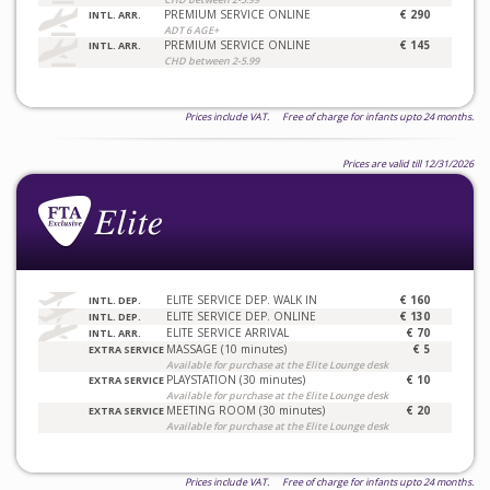
PREMIUM SERVICE ONLINE
€ 290
INTL. ARR.
ADT 6 AGE+
PREMIUM SERVICE ONLINE
€ 145
INTL. ARR.
CHD between 2-5.99
Prices include VAT. Free of charge for infants upto 24 months.
Prices are valid till 12/31/2026
ELITE SERVICE DEP. WALK IN
€ 160
INTL. DEP.
ELITE SERVICE DEP. ONLINE
€ 130
INTL. DEP.
ELITE SERVICE ARRIVAL
€ 70
INTL. ARR.
MASSAGE (10 minutes)
€ 5
EXTRA SERVICE
Available for purchase at the Elite Lounge desk
PLAYSTATION (30 minutes)
€ 10
EXTRA SERVICE
Available for purchase at the Elite Lounge desk
MEETING ROOM (30 minutes)
€ 20
EXTRA SERVICE
Available for purchase at the Elite Lounge desk
Prices include VAT. Free of charge for infants upto 24 months.