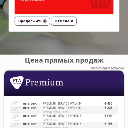
Продолжить
Отмена
Цена прямых продаж
Prices are valid till 12/31/2026
PREMIUM SERVICE WALK IN
€ 450
INTL. DEP.
PREMIUM SERVICE WALK IN
€ 225
INTL. DEP.
CHD between 2-5.99
PREMIUM SERVICE ONLINE
€ 390
INTL. DEP.
ADT 6 AGE+
PREMIUM SERVICE ONLINE
€ 195
INTL. DEP.
CHD between 2-5.99