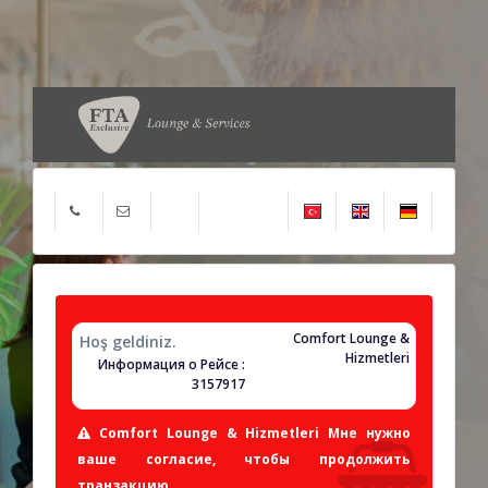
Comfort Lounge &
Hoş geldiniz.
Hizmetleri
Информация о Рейсе :
3157917
Comfort Lounge & Hizmetleri Мне нужно
ваше согласие, чтобы продолжить
транзакцию.