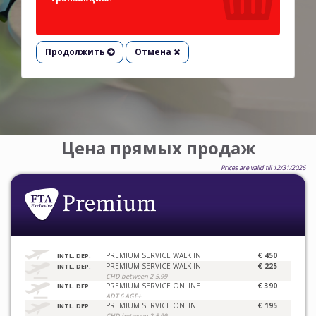
Продолжить
Отмена
Цена прямых продаж
Prices are valid till 12/31/2026
PREMIUM SERVICE WALK IN
€ 450
INTL. DEP.
PREMIUM SERVICE WALK IN
€ 225
INTL. DEP.
CHD between 2-5.99
PREMIUM SERVICE ONLINE
€ 390
INTL. DEP.
ADT 6 AGE+
PREMIUM SERVICE ONLINE
€ 195
INTL. DEP.
CHD between 2-5.99