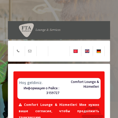
Comfort Lounge &
Hoş geldiniz.
Hizmetleri
Информация о Рейсе :
3159727
Comfort Lounge & Hizmetleri Мне нужно
ваше согласие, чтобы продолжить
транзакцию.