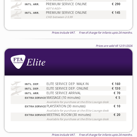
PREMIUM SERVICE ONLINE
€ 290
INTL. ARR.
ADT 6 AGE+
PREMIUM SERVICE ONLINE
€ 145
INTL. ARR.
CHD between 2-5.99
Prices include VAT. Free of charge for infants upto 24 months.
Prices are valid till 12/31/2026
ELITE SERVICE DEP. WALK IN
€ 160
INTL. DEP.
ELITE SERVICE DEP. ONLINE
€ 130
INTL. DEP.
ELITE SERVICE ARRIVAL
€ 70
INTL. ARR.
MASSAGE (10 minutes)
€ 5
EXTRA SERVICE
Available for purchase at the Elite Lounge desk
PLAYSTATION (30 minutes)
€ 10
EXTRA SERVICE
Available for purchase at the Elite Lounge desk
MEETING ROOM (30 minutes)
€ 20
EXTRA SERVICE
Available for purchase at the Elite Lounge desk
Prices include VAT. Free of charge for infants upto 24 months.