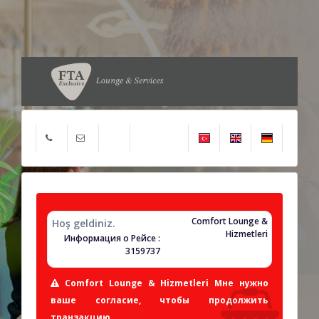
Comfort Lounge &
Hoş geldiniz.
Hizmetleri
Информация о Рейсе :
3159737
Comfort Lounge & Hizmetleri Мне нужно
ваше согласие, чтобы продолжить
транзакцию.