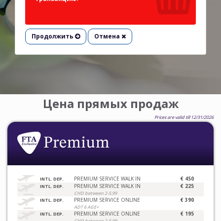
Продолжить
Отмена
Цена прямых продаж
Prices are valid till 12/31/2026
PREMIUM SERVICE WALK IN
€ 450
INTL. DEP.
PREMIUM SERVICE WALK IN
€ 225
INTL. DEP.
CHD between 2-5.99
PREMIUM SERVICE ONLINE
€ 390
INTL. DEP.
ADT 6 AGE+
PREMIUM SERVICE ONLINE
€ 195
INTL. DEP.
CHD between 2-5.99