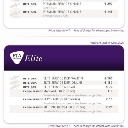
PREMIUM SERVICE ONLINE
€ 290
INTL. ARR.
ADT 6 AGE+
PREMIUM SERVICE ONLINE
€ 145
INTL. ARR.
CHD between 2-5.99
Prices include VAT. Free of charge for infants upto 24 months.
Prices are valid till 12/31/2026
ELITE SERVICE DEP. WALK IN
€ 160
INTL. DEP.
ELITE SERVICE DEP. ONLINE
€ 130
INTL. DEP.
ELITE SERVICE ARRIVAL
€ 70
INTL. ARR.
MASSAGE (10 minutes)
€ 5
EXTRA SERVICE
Available for purchase at the Elite Lounge desk
PLAYSTATION (30 minutes)
€ 10
EXTRA SERVICE
Available for purchase at the Elite Lounge desk
MEETING ROOM (30 minutes)
€ 20
EXTRA SERVICE
Available for purchase at the Elite Lounge desk
Prices include VAT. Free of charge for infants upto 24 months.