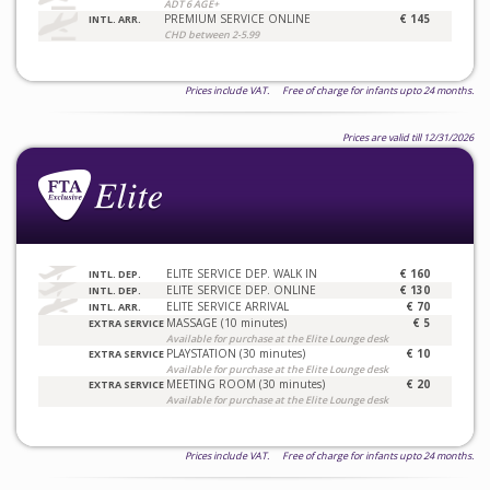
ADT 6 AGE+
PREMIUM SERVICE ONLINE
€ 145
INTL. ARR.
CHD between 2-5.99
Prices include VAT. Free of charge for infants upto 24 months.
Prices are valid till 12/31/2026
ELITE SERVICE DEP. WALK IN
€ 160
INTL. DEP.
ELITE SERVICE DEP. ONLINE
€ 130
INTL. DEP.
ELITE SERVICE ARRIVAL
€ 70
INTL. ARR.
MASSAGE (10 minutes)
€ 5
EXTRA SERVICE
Available for purchase at the Elite Lounge desk
PLAYSTATION (30 minutes)
€ 10
EXTRA SERVICE
Available for purchase at the Elite Lounge desk
MEETING ROOM (30 minutes)
€ 20
EXTRA SERVICE
Available for purchase at the Elite Lounge desk
Prices include VAT. Free of charge for infants upto 24 months.