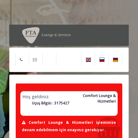
Comfort Lounge &
Hoş geldiniz.
Hizmetleri
Uçuş Bilgisi : 3175427
Comfort Lounge & Hizmetleri işleminize
devam edebilmem için onayınız gerekiyor.