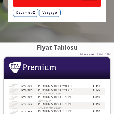
Devam et
Vazgeç
Fiyat Tablosu
Prices are valid till 12/31/2026
PREMIUM SERVICE WALK IN
€ 450
INTL. DEP.
PREMIUM SERVICE WALK IN
€ 225
INTL. DEP.
CHD between 2-5.99
PREMIUM SERVICE ONLINE
€ 390
INTL. DEP.
ADT 6 AGE+
PREMIUM SERVICE ONLINE
€ 195
INTL. DEP.
CHD between 2-5.99
PREMIUM SERVICE ONLINE
€ 290
INTL. ARR.