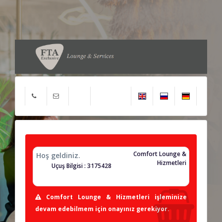
Comfort Lounge &
Hoş geldiniz.
Hizmetleri
Uçuş Bilgisi : 3175428
Comfort Lounge & Hizmetleri işleminize
devam edebilmem için onayınız gerekiyor.