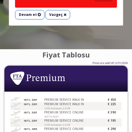
Devam et
Vazgeç
Fiyat Tablosu
Prices are valid till 12/31/2026
PREMIUM SERVICE WALK IN
€ 450
INTL. DEP.
PREMIUM SERVICE WALK IN
€ 225
INTL. DEP.
CHD between 2-5.99
PREMIUM SERVICE ONLINE
€ 390
INTL. DEP.
ADT 6 AGE+
PREMIUM SERVICE ONLINE
€ 195
INTL. DEP.
CHD between 2-5.99
PREMIUM SERVICE ONLINE
€ 290
INTL. ARR.