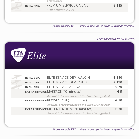
ADT 6 AGE+
PREMIUM SERVICE ONLINE
€ 145
INTL. ARR.
CHD between 2-5.99
Prices include VAT. Free of charge for infants upto 24 months.
Prices are valid till 12/31/2026
ELITE SERVICE DEP. WALK IN
€ 160
INTL. DEP.
ELITE SERVICE DEP. ONLINE
€ 130
INTL. DEP.
ELITE SERVICE ARRIVAL
€ 70
INTL. ARR.
MASSAGE (10 minutes)
€ 5
EXTRA SERVICE
Available for purchase at the Elite Lounge desk
PLAYSTATION (30 minutes)
€ 10
EXTRA SERVICE
Available for purchase at the Elite Lounge desk
MEETING ROOM (30 minutes)
€ 20
EXTRA SERVICE
Available for purchase at the Elite Lounge desk
Prices include VAT. Free of charge for infants upto 24 months.