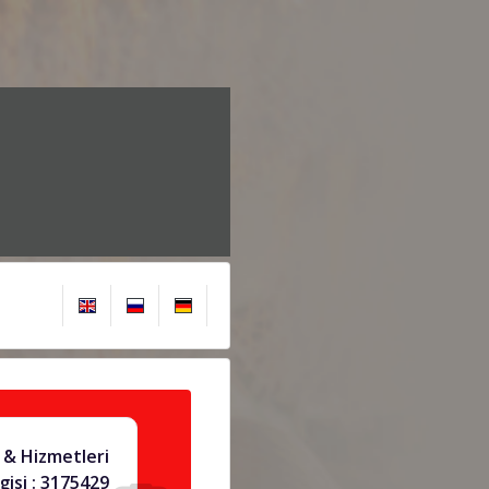
& Hizmetleri
gisi : 3175429