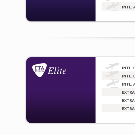
INTL. 
INTL. 
INTL. 
INTL. 
EXTRA
EXTRA
EXTRA