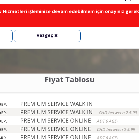
Hizmetleri işleminize devam edebilmem için onayınız gerek
Vazgeç
Fiyat Tablosu
PREMIUM SERVICE WALK IN
DEP.
PREMIUM SERVICE WALK IN
DEP.
CHD between 2-5.99
PREMIUM SERVICE ONLINE
DEP.
ADT 6 AGE+
PREMIUM SERVICE ONLINE
DEP.
CHD between 2-5.99
PREMIUM SERVICE ONLINE
ARR.
ADT 6 AGE+