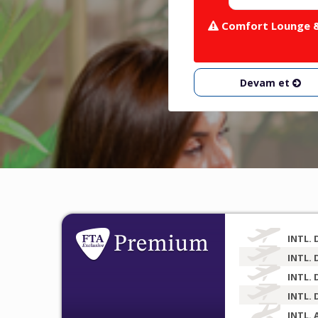
Comfort Lounge & 
Devam et
INTL. 
INTL. 
INTL. 
INTL. 
INTL. 