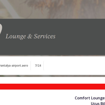
antalya-airport.aero
7/24
Comfort Lounge 
Uçuş Bil