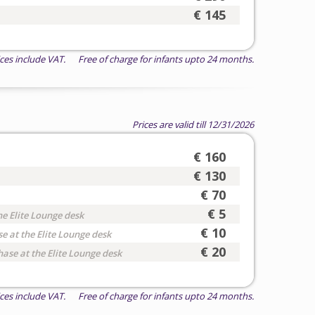
€ 145
ices include VAT. Free of charge for infants upto 24 months.
Prices are valid till 12/31/2026
€ 160
€ 130
€ 70
€ 5
he Elite Lounge desk
€ 10
e at the Elite Lounge desk
€ 20
hase at the Elite Lounge desk
ices include VAT. Free of charge for infants upto 24 months.