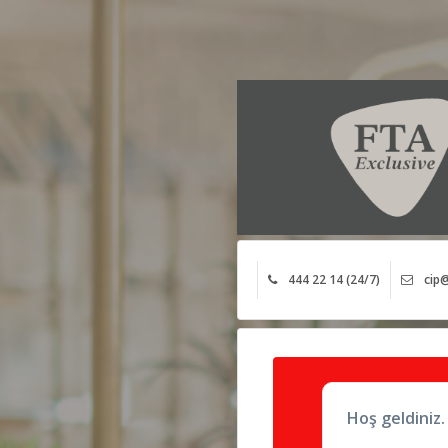
444 22 14 (24/7)
cip@
Hoş geldiniz.