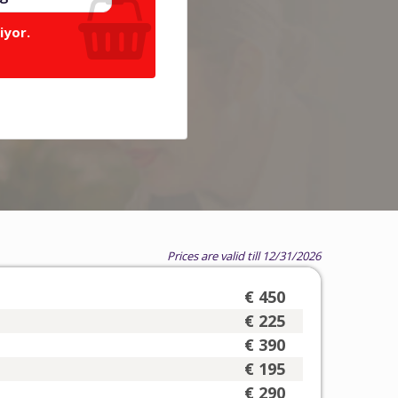
iyor.
Prices are valid till 12/31/2026
€ 450
€ 225
€ 390
€ 195
€ 290