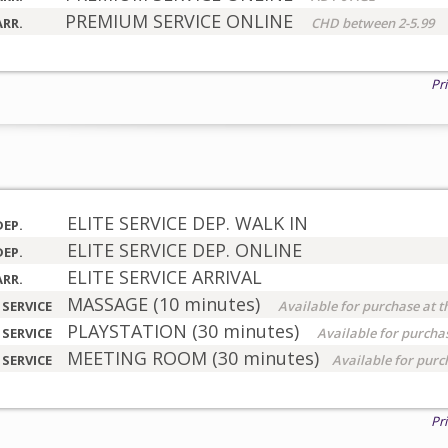
PREMIUM SERVICE ONLINE
ARR.
CHD between 2-5.99
Pr
ELITE SERVICE DEP. WALK IN
DEP.
ELITE SERVICE DEP. ONLINE
DEP.
ELITE SERVICE ARRIVAL
ARR.
MASSAGE (10 minutes)
 SERVICE
Available for purchase at t
PLAYSTATION (30 minutes)
 SERVICE
Available for purchas
MEETING ROOM (30 minutes)
 SERVICE
Available for purc
Pr