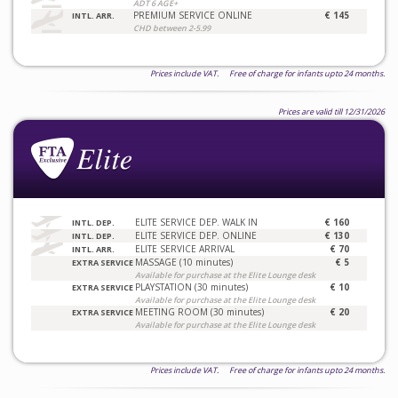
ADT 6 AGE+
PREMIUM SERVICE ONLINE
€ 145
INTL. ARR.
CHD between 2-5.99
Prices include VAT. Free of charge for infants upto 24 months.
Prices are valid till 12/31/2026
ELITE SERVICE DEP. WALK IN
€ 160
INTL. DEP.
ELITE SERVICE DEP. ONLINE
€ 130
INTL. DEP.
ELITE SERVICE ARRIVAL
€ 70
INTL. ARR.
MASSAGE (10 minutes)
€ 5
EXTRA SERVICE
Available for purchase at the Elite Lounge desk
PLAYSTATION (30 minutes)
€ 10
EXTRA SERVICE
Available for purchase at the Elite Lounge desk
MEETING ROOM (30 minutes)
€ 20
EXTRA SERVICE
Available for purchase at the Elite Lounge desk
Prices include VAT. Free of charge for infants upto 24 months.