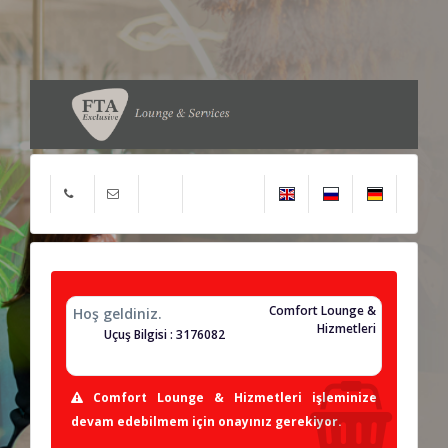
Comfort Lounge &
Hoş geldiniz.
Hizmetleri
Uçuş Bilgisi : 3176082
Comfort Lounge & Hizmetleri işleminize
devam edebilmem için onayınız gerekiyor.