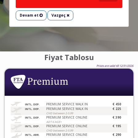
Devam et
Vazgeç
Fiyat Tablosu
Prices are valid till 12/31/2026
PREMIUM SERVICE WALK IN
€ 450
INTL. DEP.
PREMIUM SERVICE WALK IN
€ 225
INTL. DEP.
CHD between 2-5.99
PREMIUM SERVICE ONLINE
€ 390
INTL. DEP.
ADT 6 AGE+
PREMIUM SERVICE ONLINE
€ 195
INTL. DEP.
CHD between 2-5.99
PREMIUM SERVICE ONLINE
€ 290
INTL. ARR.