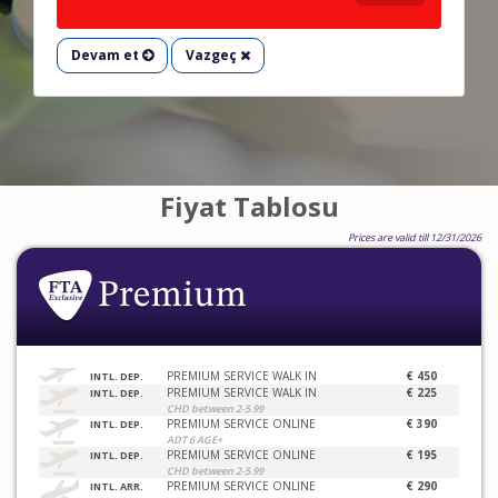
Devam et
Vazgeç
Fiyat Tablosu
Prices are valid till 12/31/2026
PREMIUM SERVICE WALK IN
€ 450
INTL. DEP.
PREMIUM SERVICE WALK IN
€ 225
INTL. DEP.
CHD between 2-5.99
PREMIUM SERVICE ONLINE
€ 390
INTL. DEP.
ADT 6 AGE+
PREMIUM SERVICE ONLINE
€ 195
INTL. DEP.
CHD between 2-5.99
PREMIUM SERVICE ONLINE
€ 290
INTL. ARR.