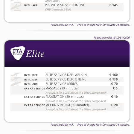
ADT 6 AGE+
PREMIUM SERVICE ONLINE
€ 145
INTL. ARR.
CHD between 2-5.99
Prices include VAT. Free of charge for infants upto 24 months.
Prices are valid till 12/31/2026
ELITE SERVICE DEP. WALK IN
€ 160
INTL. DEP.
ELITE SERVICE DEP. ONLINE
€ 130
INTL. DEP.
ELITE SERVICE ARRIVAL
€ 70
INTL. ARR.
MASSAGE (10 minutes)
€ 5
EXTRA SERVICE
Available for purchase at the Elite Lounge desk
PLAYSTATION (30 minutes)
€ 10
EXTRA SERVICE
Available for purchase at the Elite Lounge desk
MEETING ROOM (30 minutes)
€ 20
EXTRA SERVICE
Available for purchase at the Elite Lounge desk
Prices include VAT. Free of charge for infants upto 24 months.