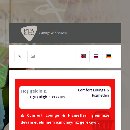
Comfort Lounge &
Hoş geldiniz.
Hizmetleri
Uçuş Bilgisi : 3177209
Comfort Lounge & Hizmetleri işleminize
devam edebilmem için onayınız gerekiyor.