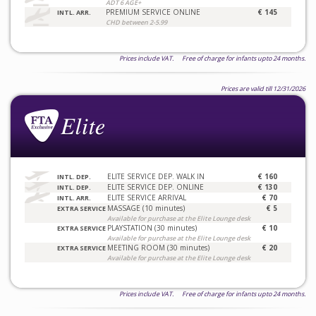
ADT 6 AGE+
PREMIUM SERVICE ONLINE
€ 145
INTL. ARR.
CHD between 2-5.99
Prices include VAT. Free of charge for infants upto 24 months.
Prices are valid till 12/31/2026
ELITE SERVICE DEP. WALK IN
€ 160
INTL. DEP.
ELITE SERVICE DEP. ONLINE
€ 130
INTL. DEP.
ELITE SERVICE ARRIVAL
€ 70
INTL. ARR.
MASSAGE (10 minutes)
€ 5
EXTRA SERVICE
Available for purchase at the Elite Lounge desk
PLAYSTATION (30 minutes)
€ 10
EXTRA SERVICE
Available for purchase at the Elite Lounge desk
MEETING ROOM (30 minutes)
€ 20
EXTRA SERVICE
Available for purchase at the Elite Lounge desk
Prices include VAT. Free of charge for infants upto 24 months.