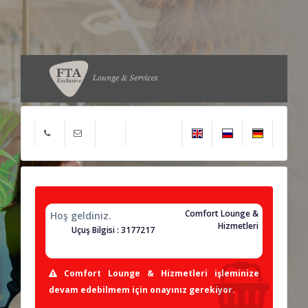
Comfort Lounge &
Hoş geldiniz.
Hizmetleri
Uçuş Bilgisi : 3177217
Comfort Lounge & Hizmetleri işleminize
devam edebilmem için onayınız gerekiyor.