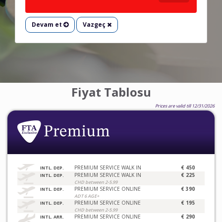
Devam et
Vazgeç
Fiyat Tablosu
Prices are valid till 12/31/2026
PREMIUM SERVICE WALK IN
€ 450
INTL. DEP.
PREMIUM SERVICE WALK IN
€ 225
INTL. DEP.
CHD between 2-5.99
PREMIUM SERVICE ONLINE
€ 390
INTL. DEP.
ADT 6 AGE+
PREMIUM SERVICE ONLINE
€ 195
INTL. DEP.
CHD between 2-5.99
PREMIUM SERVICE ONLINE
€ 290
INTL. ARR.