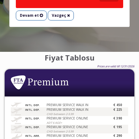
Devam et
Vazgeç
Fiyat Tablosu
Prices are valid till 12/31/2026
PREMIUM SERVICE WALK IN
€ 450
INTL. DEP.
PREMIUM SERVICE WALK IN
€ 225
INTL. DEP.
CHD between 2-5.99
PREMIUM SERVICE ONLINE
€ 390
INTL. DEP.
ADT 6 AGE+
PREMIUM SERVICE ONLINE
€ 195
INTL. DEP.
CHD between 2-5.99
PREMIUM SERVICE ONLINE
€ 290
INTL. ARR.