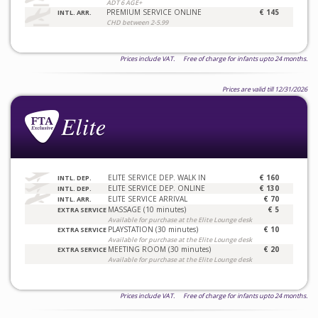
ADT 6 AGE+
PREMIUM SERVICE ONLINE
€ 145
INTL. ARR.
CHD between 2-5.99
Prices include VAT. Free of charge for infants upto 24 months.
Prices are valid till 12/31/2026
ELITE SERVICE DEP. WALK IN
€ 160
INTL. DEP.
ELITE SERVICE DEP. ONLINE
€ 130
INTL. DEP.
ELITE SERVICE ARRIVAL
€ 70
INTL. ARR.
MASSAGE (10 minutes)
€ 5
EXTRA SERVICE
Available for purchase at the Elite Lounge desk
PLAYSTATION (30 minutes)
€ 10
EXTRA SERVICE
Available for purchase at the Elite Lounge desk
MEETING ROOM (30 minutes)
€ 20
EXTRA SERVICE
Available for purchase at the Elite Lounge desk
Prices include VAT. Free of charge for infants upto 24 months.