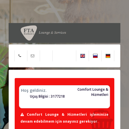
Comfort Lounge &
Hoş geldiniz.
Hizmetleri
Uçuş Bilgisi : 3177218
Comfort Lounge & Hizmetleri işleminize
devam edebilmem için onayınız gerekiyor.