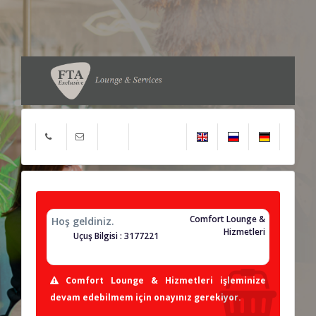
Comfort Lounge &
Hoş geldiniz.
Hizmetleri
Uçuş Bilgisi : 3177221
Comfort Lounge & Hizmetleri işleminize
devam edebilmem için onayınız gerekiyor.