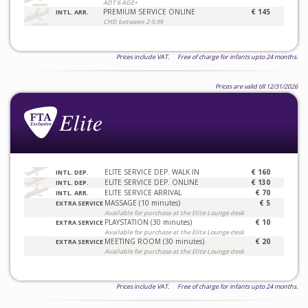
ADT 6 AGE+
PREMIUM SERVICE ONLINE
€ 145
INTL. ARR.
CHD between 2-5.99
Prices include VAT. Free of charge for infants upto 24 months.
Prices are valid till 12/31/2026
ELITE SERVICE DEP. WALK IN
€ 160
INTL. DEP.
ELITE SERVICE DEP. ONLINE
€ 130
INTL. DEP.
ELITE SERVICE ARRIVAL
€ 70
INTL. ARR.
MASSAGE (10 minutes)
€ 5
EXTRA SERVICE
Available for purchase at the Elite Lounge desk
PLAYSTATION (30 minutes)
€ 10
EXTRA SERVICE
Available for purchase at the Elite Lounge desk
MEETING ROOM (30 minutes)
€ 20
EXTRA SERVICE
Available for purchase at the Elite Lounge desk
Prices include VAT. Free of charge for infants upto 24 months.