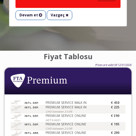
Devam et
Vazgeç
Fiyat Tablosu
Prices are valid till 12/31/2026
PREMIUM SERVICE WALK IN
€ 450
INTL. DEP.
PREMIUM SERVICE WALK IN
€ 225
INTL. DEP.
CHD between 2-5.99
PREMIUM SERVICE ONLINE
€ 390
INTL. DEP.
ADT 6 AGE+
PREMIUM SERVICE ONLINE
€ 195
INTL. DEP.
CHD between 2-5.99
PREMIUM SERVICE ONLINE
€ 290
INTL. ARR.