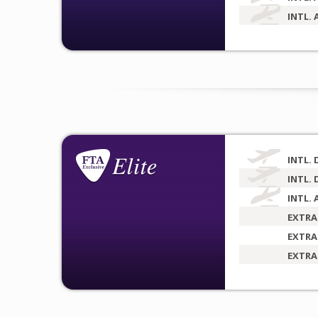
INTL. 
INTL. 
INTL. 
INTL. 
EXTRA
EXTRA
EXTRA