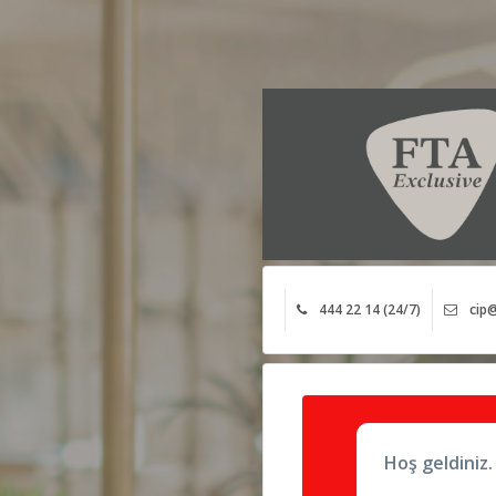
444 22 14 (24/7)
cip@
Hoş geldiniz.