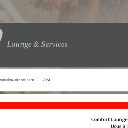
antalya-airport.aero
7/24
Comfort Lounge 
Uçuş Bil