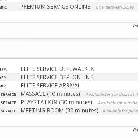
PREMIUM SERVICE ONLINE
ARR.
CHD between 2-5.99
Pr
ELITE SERVICE DEP. WALK IN
DEP.
ELITE SERVICE DEP. ONLINE
DEP.
ELITE SERVICE ARRIVAL
ARR.
MASSAGE (10 minutes)
 SERVICE
Available for purchase at t
PLAYSTATION (30 minutes)
 SERVICE
Available for purchas
MEETING ROOM (30 minutes)
 SERVICE
Available for purc
Pr