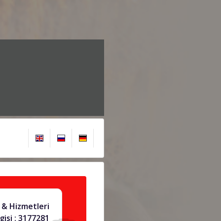
& Hizmetleri
gisi : 3177281