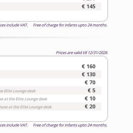
€ 145
ices include VAT. Free of charge for infants upto 24 months.
Prices are valid till 12/31/2026
€ 160
€ 130
€ 70
€ 5
he Elite Lounge desk
€ 10
e at the Elite Lounge desk
€ 20
hase at the Elite Lounge desk
ices include VAT. Free of charge for infants upto 24 months.