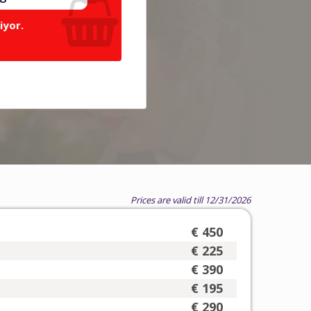
iyor.
Prices are valid till 12/31/2026
€ 450
€ 225
€ 390
€ 195
€ 290