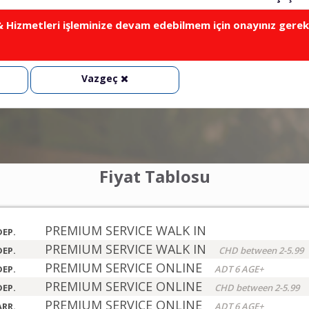
Hizmetleri işleminize devam edebilmem için onayınız gerek
Vazgeç
Fiyat Tablosu
PREMIUM SERVICE WALK IN
DEP.
PREMIUM SERVICE WALK IN
DEP.
CHD between 2-5.99
PREMIUM SERVICE ONLINE
DEP.
ADT 6 AGE+
PREMIUM SERVICE ONLINE
DEP.
CHD between 2-5.99
PREMIUM SERVICE ONLINE
ARR.
ADT 6 AGE+