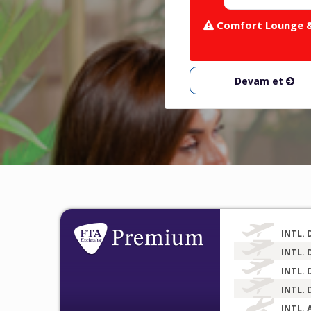
Comfort Lounge & 
Devam et
INTL. 
INTL. 
INTL. 
INTL. 
INTL. 