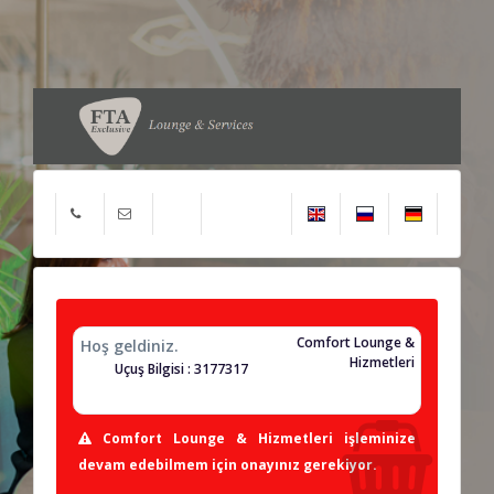
Comfort Lounge &
Hoş geldiniz.
Hizmetleri
Uçuş Bilgisi : 3177317
Comfort Lounge & Hizmetleri işleminize
devam edebilmem için onayınız gerekiyor.