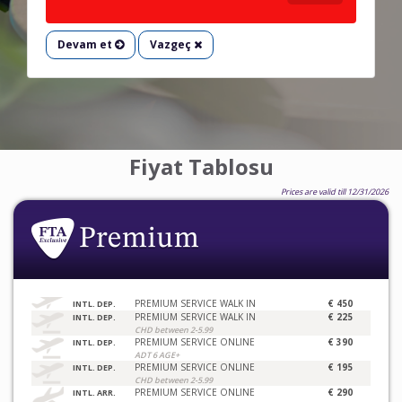
Devam et
Vazgeç
Fiyat Tablosu
Prices are valid till 12/31/2026
PREMIUM SERVICE WALK IN
€ 450
INTL. DEP.
PREMIUM SERVICE WALK IN
€ 225
INTL. DEP.
CHD between 2-5.99
PREMIUM SERVICE ONLINE
€ 390
INTL. DEP.
ADT 6 AGE+
PREMIUM SERVICE ONLINE
€ 195
INTL. DEP.
CHD between 2-5.99
PREMIUM SERVICE ONLINE
€ 290
INTL. ARR.