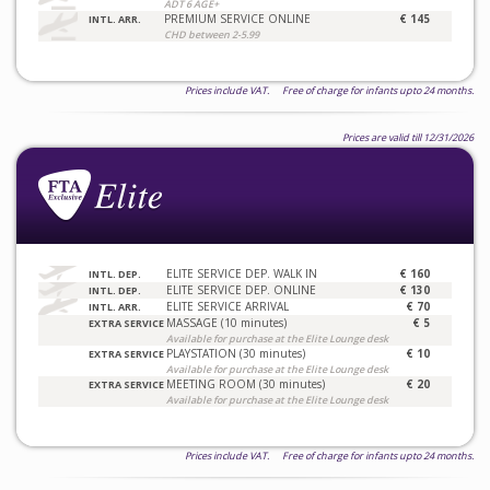
ADT 6 AGE+
PREMIUM SERVICE ONLINE
€ 145
INTL. ARR.
CHD between 2-5.99
Prices include VAT. Free of charge for infants upto 24 months.
Prices are valid till 12/31/2026
ELITE SERVICE DEP. WALK IN
€ 160
INTL. DEP.
ELITE SERVICE DEP. ONLINE
€ 130
INTL. DEP.
ELITE SERVICE ARRIVAL
€ 70
INTL. ARR.
MASSAGE (10 minutes)
€ 5
EXTRA SERVICE
Available for purchase at the Elite Lounge desk
PLAYSTATION (30 minutes)
€ 10
EXTRA SERVICE
Available for purchase at the Elite Lounge desk
MEETING ROOM (30 minutes)
€ 20
EXTRA SERVICE
Available for purchase at the Elite Lounge desk
Prices include VAT. Free of charge for infants upto 24 months.