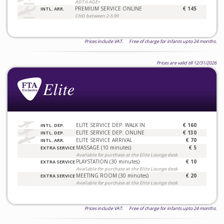
ADT 6 AGE+
PREMIUM SERVICE ONLINE
€ 145
INTL. ARR.
CHD between 2-5.99
Prices include VAT. Free of charge for infants upto 24 months.
Prices are valid till 12/31/2026
ELITE SERVICE DEP. WALK IN
€ 160
INTL. DEP.
ELITE SERVICE DEP. ONLINE
€ 130
INTL. DEP.
ELITE SERVICE ARRIVAL
€ 70
INTL. ARR.
MASSAGE (10 minutes)
€ 5
EXTRA SERVICE
Available for purchase at the Elite Lounge desk
PLAYSTATION (30 minutes)
€ 10
EXTRA SERVICE
Available for purchase at the Elite Lounge desk
MEETING ROOM (30 minutes)
€ 20
EXTRA SERVICE
Available for purchase at the Elite Lounge desk
Prices include VAT. Free of charge for infants upto 24 months.