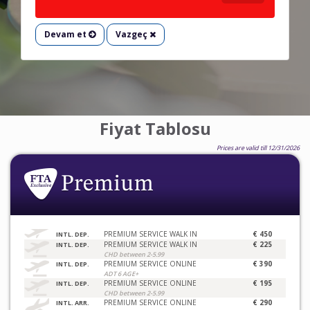
Devam et
Vazgeç
Fiyat Tablosu
Prices are valid till 12/31/2026
PREMIUM SERVICE WALK IN
€ 450
INTL. DEP.
PREMIUM SERVICE WALK IN
€ 225
INTL. DEP.
CHD between 2-5.99
PREMIUM SERVICE ONLINE
€ 390
INTL. DEP.
ADT 6 AGE+
PREMIUM SERVICE ONLINE
€ 195
INTL. DEP.
CHD between 2-5.99
PREMIUM SERVICE ONLINE
€ 290
INTL. ARR.