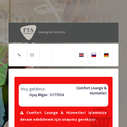
Comfort Lounge &
Hoş geldiniz.
Hizmetleri
Uçuş Bilgisi : 3177354
Comfort Lounge & Hizmetleri işleminize
devam edebilmem için onayınız gerekiyor.