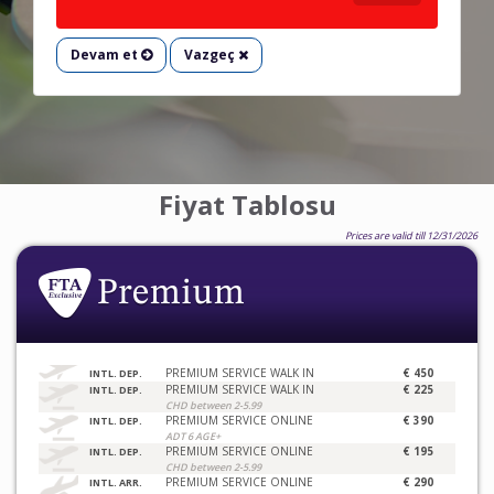
Devam et
Vazgeç
Fiyat Tablosu
Prices are valid till 12/31/2026
PREMIUM SERVICE WALK IN
€ 450
INTL. DEP.
PREMIUM SERVICE WALK IN
€ 225
INTL. DEP.
CHD between 2-5.99
PREMIUM SERVICE ONLINE
€ 390
INTL. DEP.
ADT 6 AGE+
PREMIUM SERVICE ONLINE
€ 195
INTL. DEP.
CHD between 2-5.99
PREMIUM SERVICE ONLINE
€ 290
INTL. ARR.