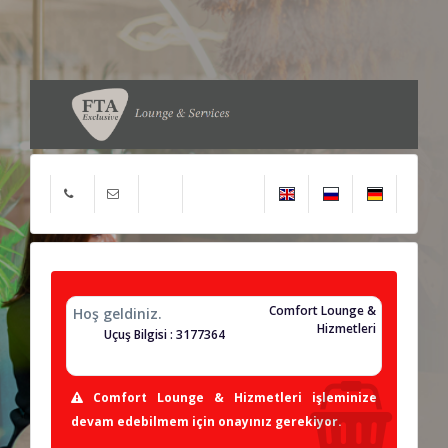
Comfort Lounge &
Hoş geldiniz.
Hizmetleri
Uçuş Bilgisi : 3177364
Comfort Lounge & Hizmetleri işleminize
devam edebilmem için onayınız gerekiyor.