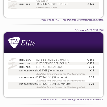
ADT 6 AGE+
PREMIUM SERVICE ONLINE
€ 145
INTL. ARR.
CHD between 2-5.99
Prices include VAT. Free of charge for infants upto 24 months.
Prices are valid till 12/31/2026
ELITE SERVICE DEP. WALK IN
€ 160
INTL. DEP.
ELITE SERVICE DEP. ONLINE
€ 130
INTL. DEP.
ELITE SERVICE ARRIVAL
€ 70
INTL. ARR.
MASSAGE (10 minutes)
€ 5
EXTRA SERVICE
Available for purchase at the Elite Lounge desk
PLAYSTATION (30 minutes)
€ 10
EXTRA SERVICE
Available for purchase at the Elite Lounge desk
MEETING ROOM (30 minutes)
€ 20
EXTRA SERVICE
Available for purchase at the Elite Lounge desk
Prices include VAT. Free of charge for infants upto 24 months.