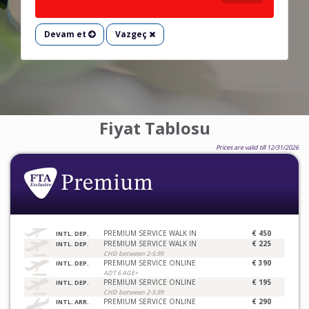
Devam et
Vazgeç
Fiyat Tablosu
Prices are valid till 12/31/2026
PREMIUM SERVICE WALK IN
€ 450
INTL. DEP.
PREMIUM SERVICE WALK IN
€ 225
INTL. DEP.
CHD between 2-5.99
PREMIUM SERVICE ONLINE
€ 390
INTL. DEP.
ADT 6 AGE+
PREMIUM SERVICE ONLINE
€ 195
INTL. DEP.
CHD between 2-5.99
PREMIUM SERVICE ONLINE
€ 290
INTL. ARR.