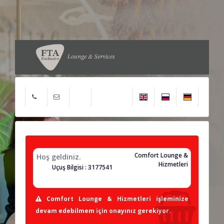
Comfort Lounge &
Hoş geldiniz.
Hizmetleri
Uçuş Bilgisi : 3177541
Comfort Lounge & Hizmetleri işleminize
devam edebilmem için onayınız gerekiyor.