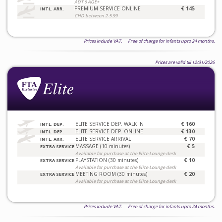
ADT 6 AGE+
PREMIUM SERVICE ONLINE
€ 145
INTL. ARR.
CHD between 2-5.99
Prices include VAT. Free of charge for infants upto 24 months.
Prices are valid till 12/31/2026
ELITE SERVICE DEP. WALK IN
€ 160
INTL. DEP.
ELITE SERVICE DEP. ONLINE
€ 130
INTL. DEP.
ELITE SERVICE ARRIVAL
€ 70
INTL. ARR.
MASSAGE (10 minutes)
€ 5
EXTRA SERVICE
Available for purchase at the Elite Lounge desk
PLAYSTATION (30 minutes)
€ 10
EXTRA SERVICE
Available for purchase at the Elite Lounge desk
MEETING ROOM (30 minutes)
€ 20
EXTRA SERVICE
Available for purchase at the Elite Lounge desk
Prices include VAT. Free of charge for infants upto 24 months.