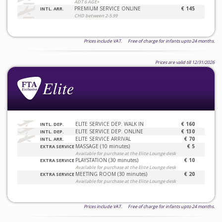
ADT 6 AGE+
PREMIUM SERVICE ONLINE
€ 145
INTL. ARR.
CHD between 2-5.99
Prices include VAT. Free of charge for infants upto 24 months.
Prices are valid till 12/31/2026
ELITE SERVICE DEP. WALK IN
€ 160
INTL. DEP.
ELITE SERVICE DEP. ONLINE
€ 130
INTL. DEP.
ELITE SERVICE ARRIVAL
€ 70
INTL. ARR.
MASSAGE (10 minutes)
€ 5
EXTRA SERVICE
Available for purchase at the Elite Lounge desk
PLAYSTATION (30 minutes)
€ 10
EXTRA SERVICE
Available for purchase at the Elite Lounge desk
MEETING ROOM (30 minutes)
€ 20
EXTRA SERVICE
Available for purchase at the Elite Lounge desk
Prices include VAT. Free of charge for infants upto 24 months.