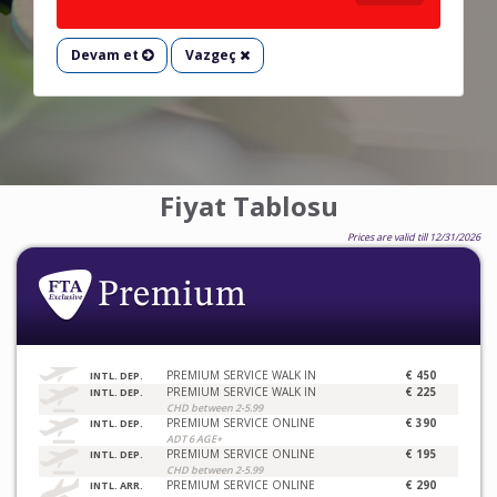
Devam et
Vazgeç
Fiyat Tablosu
Prices are valid till 12/31/2026
PREMIUM SERVICE WALK IN
€ 450
INTL. DEP.
PREMIUM SERVICE WALK IN
€ 225
INTL. DEP.
CHD between 2-5.99
PREMIUM SERVICE ONLINE
€ 390
INTL. DEP.
ADT 6 AGE+
PREMIUM SERVICE ONLINE
€ 195
INTL. DEP.
CHD between 2-5.99
PREMIUM SERVICE ONLINE
€ 290
INTL. ARR.