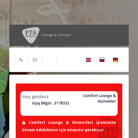
Comfort Lounge &
Hoş geldiniz.
Hizmetleri
Uçuş Bilgisi : 3178332
Comfort Lounge & Hizmetleri işleminize
devam edebilmem için onayınız gerekiyor.