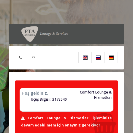
Comfort Lounge &
Hoş geldiniz.
Hizmetleri
Uçuş Bilgisi : 3178540
Comfort Lounge & Hizmetleri işleminize
devam edebilmem için onayınız gerekiyor.