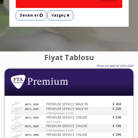
Devam et
Vazgeç
Fiyat Tablosu
Prices are valid till 12/31/2026
PREMIUM SERVICE WALK IN
€ 450
INTL. DEP.
PREMIUM SERVICE WALK IN
€ 225
INTL. DEP.
CHD between 2-5.99
PREMIUM SERVICE ONLINE
€ 390
INTL. DEP.
ADT 6 AGE+
PREMIUM SERVICE ONLINE
€ 195
INTL. DEP.
CHD between 2-5.99
PREMIUM SERVICE ONLINE
€ 290
INTL. ARR.