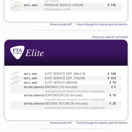
ADT 6 AGE+
PREMIUM SERVICE ONLINE
€ 145
INTL. ARR.
CHD between 2-5.99
Prices include VAT. Free of charge for infants upto 24 months.
Prices are valid till 12/31/2026
ELITE SERVICE DEP. WALK IN
€ 160
INTL. DEP.
ELITE SERVICE DEP. ONLINE
€ 130
INTL. DEP.
ELITE SERVICE ARRIVAL
€ 70
INTL. ARR.
MASSAGE (10 minutes)
€ 5
EXTRA SERVICE
Available for purchase at the Elite Lounge desk
PLAYSTATION (30 minutes)
€ 10
EXTRA SERVICE
Available for purchase at the Elite Lounge desk
MEETING ROOM (30 minutes)
€ 20
EXTRA SERVICE
Available for purchase at the Elite Lounge desk
Prices include VAT. Free of charge for infants upto 24 months.