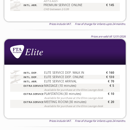
ADT 6 AGE+
PREMIUM SERVICE ONLINE
€ 145
INTL. ARR.
CHD between 2-5.99
Prices include VAT. Free of charge for infants upto 24 months.
Prices are valid till 12/31/2026
ELITE SERVICE DEP. WALK IN
€ 160
INTL. DEP.
ELITE SERVICE DEP. ONLINE
€ 130
INTL. DEP.
ELITE SERVICE ARRIVAL
€ 70
INTL. ARR.
MASSAGE (10 minutes)
€ 5
EXTRA SERVICE
Available for purchase at the Elite Lounge desk
PLAYSTATION (30 minutes)
€ 10
EXTRA SERVICE
Available for purchase at the Elite Lounge desk
MEETING ROOM (30 minutes)
€ 20
EXTRA SERVICE
Available for purchase at the Elite Lounge desk
Prices include VAT. Free of charge for infants upto 24 months.