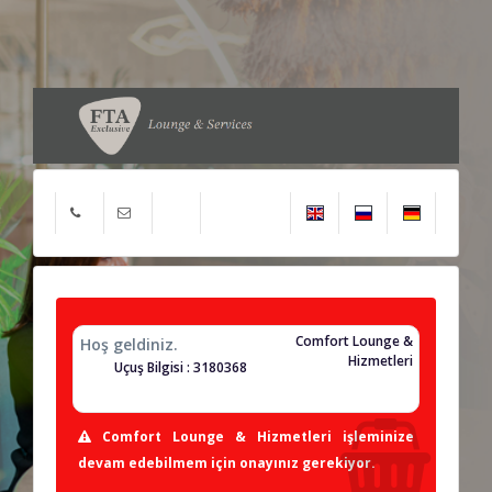
Comfort Lounge &
Hoş geldiniz.
Hizmetleri
Uçuş Bilgisi : 3180368
Comfort Lounge & Hizmetleri işleminize
devam edebilmem için onayınız gerekiyor.