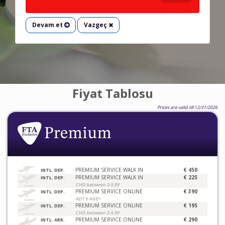
Devam et
Vazgeç
Fiyat Tablosu
Prices are valid till 12/31/2026
PREMIUM SERVICE WALK IN
€ 450
INTL. DEP.
PREMIUM SERVICE WALK IN
€ 225
INTL. DEP.
CHD between 2-5.99
PREMIUM SERVICE ONLINE
€ 390
INTL. DEP.
ADT 6 AGE+
PREMIUM SERVICE ONLINE
€ 195
INTL. DEP.
CHD between 2-5.99
PREMIUM SERVICE ONLINE
€ 290
INTL. ARR.