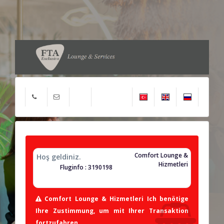
Comfort Lounge &
Hoş geldiniz.
Hizmetleri
Fluginfo : 3190198
Comfort Lounge & Hizmetleri Ich benötige
Ihre Zustimmung, um mit Ihrer Transaktion
fortzufahren.