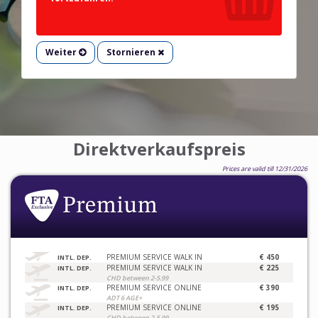
Weiter
Stornieren
Direktverkaufspreis
Prices are valid till 12/31/2026
PREMIUM SERVICE WALK IN
€ 450
INTL. DEP.
PREMIUM SERVICE WALK IN
€ 225
INTL. DEP.
CHD between 2-5.99
PREMIUM SERVICE ONLINE
€ 390
INTL. DEP.
ADT 6 AGE+
PREMIUM SERVICE ONLINE
€ 195
INTL. DEP.
CHD between 2-5.99