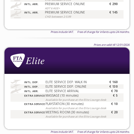
PREMIUM SERVICE ONLINE
€ 290
INTL. ARR.
ADT 6 AGE+
PREMIUM SERVICE ONLINE
€ 145
INTL. ARR.
CHD between 2-5.99
Prices include VAT. Free of charge for infants upto 24 months.
Prices are valid till 12/31/2026
ELITE SERVICE DEP. WALK IN
€ 160
INTL. DEP.
ELITE SERVICE DEP. ONLINE
€ 130
INTL. DEP.
ELITE SERVICE ARRIVAL
€ 70
INTL. ARR.
MASSAGE (10 minutes)
€ 5
EXTRA SERVICE
Available for purchase at the Elite Lounge desk
PLAYSTATION (30 minutes)
€ 10
EXTRA SERVICE
Available for purchase at the Elite Lounge desk
MEETING ROOM (30 minutes)
€ 20
EXTRA SERVICE
Available for purchase at the Elite Lounge desk
Prices include VAT. Free of charge for infants upto 24 months.