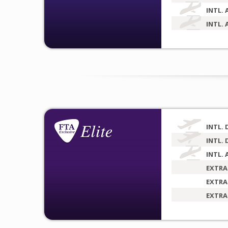
INTL. 
INTL. 
INTL. 
INTL. 
INTL. 
EXTRA
EXTRA
EXTRA