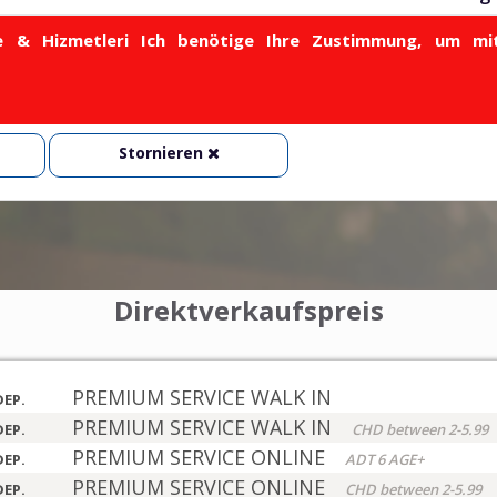
& Hizmetleri Ich benötige Ihre Zustimmung, um mit
Stornieren
Direktverkaufspreis
PREMIUM SERVICE WALK IN
DEP.
PREMIUM SERVICE WALK IN
DEP.
CHD between 2-5.99
PREMIUM SERVICE ONLINE
DEP.
ADT 6 AGE+
PREMIUM SERVICE ONLINE
DEP.
CHD between 2-5.99