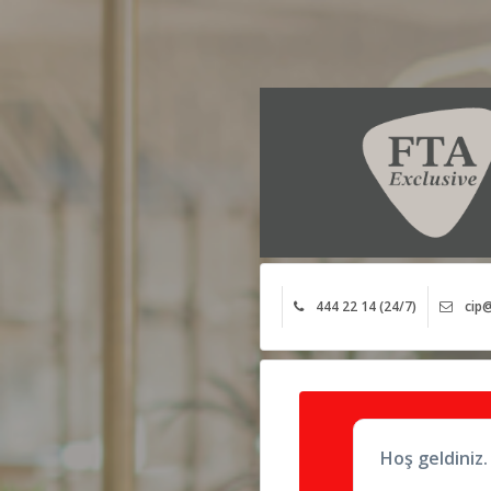
444 22 14 (24/7)
cip@
Hoş geldiniz.