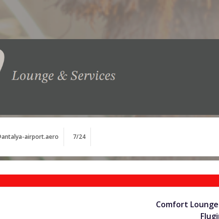
antalya-airport.aero
7/24
Comfort Lounge 
Flug