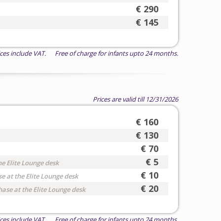
€ 290
€ 145
ices include VAT. Free of charge for infants upto 24 months.
Prices are valid till 12/31/2026
€ 160
€ 130
€ 70
€ 5
he Elite Lounge desk
€ 10
e at the Elite Lounge desk
€ 20
hase at the Elite Lounge desk
ices include VAT. Free of charge for infants upto 24 months.