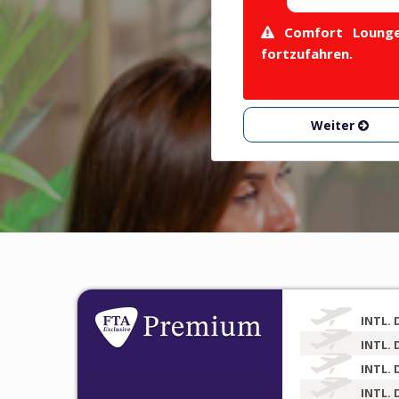
Comfort Lounge 
fortzufahren.
Weiter
INTL. 
INTL. 
INTL. 
INTL. 