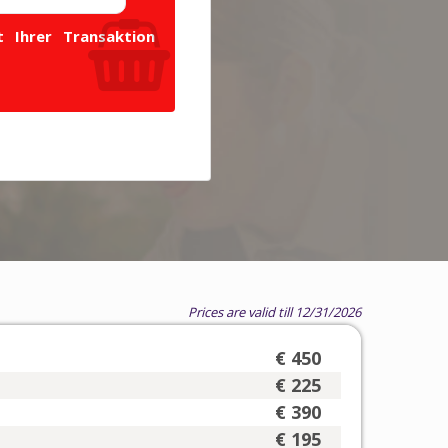
 Ihrer Transaktion
Prices are valid till 12/31/2026
€ 450
€ 225
€ 390
€ 195