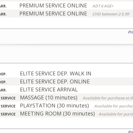
PREMIUM SERVICE ONLINE
ARR.
ADT 6 AGE+
PREMIUM SERVICE ONLINE
ARR.
CHD between 2-5.99
Pr
ELITE SERVICE DEP. WALK IN
DEP.
ELITE SERVICE DEP. ONLINE
DEP.
ELITE SERVICE ARRIVAL
ARR.
MASSAGE (10 minutes)
 SERVICE
Available for purchase at t
PLAYSTATION (30 minutes)
 SERVICE
Available for purchas
MEETING ROOM (30 minutes)
 SERVICE
Available for purc
Pr