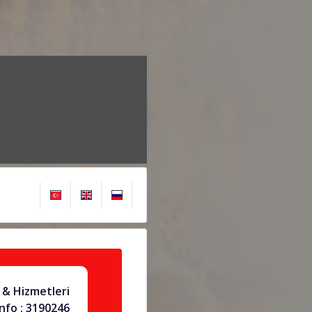
& Hizmetleri
info : 3190246