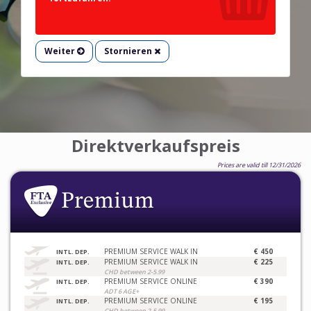
Weiter
Stornieren
Direktverkaufspreis
Prices are valid till 12/31/2026
PREMIUM SERVICE WALK IN
€ 450
INTL. DEP.
PREMIUM SERVICE WALK IN
€ 225
INTL. DEP.
CHD between 2-5.99
PREMIUM SERVICE ONLINE
€ 390
INTL. DEP.
ADT 6 AGE+
PREMIUM SERVICE ONLINE
€ 195
INTL. DEP.
CHD between 2-5.99