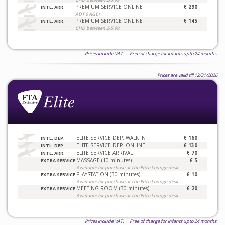
PREMIUM SERVICE ONLINE
€ 290
INTL. ARR.
ADT 6 AGE+
PREMIUM SERVICE ONLINE
€ 145
INTL. ARR.
CHD between 2-5.99
Prices include VAT. Free of charge for infants upto 24 months.
Prices are valid till 12/31/2026
ELITE SERVICE DEP. WALK IN
€ 160
INTL. DEP.
ELITE SERVICE DEP. ONLINE
€ 130
INTL. DEP.
ELITE SERVICE ARRIVAL
€ 70
INTL. ARR.
MASSAGE (10 minutes)
€ 5
EXTRA SERVICE
Available for purchase at the Elite Lounge desk
PLAYSTATION (30 minutes)
€ 10
EXTRA SERVICE
Available for purchase at the Elite Lounge desk
MEETING ROOM (30 minutes)
€ 20
EXTRA SERVICE
Available for purchase at the Elite Lounge desk
Prices include VAT. Free of charge for infants upto 24 months.