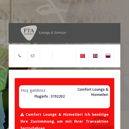
Comfort Lounge &
Hoş geldiniz.
Hizmetleri
Fluginfo : 3192202
Comfort Lounge & Hizmetleri Ich benötige
Ihre Zustimmung, um mit Ihrer Transaktion
fortzufahren.