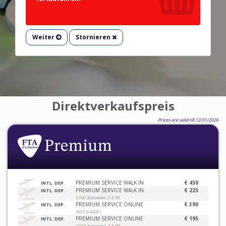
Weiter
Stornieren
Direktverkaufspreis
Prices are valid till 12/31/2026
PREMIUM SERVICE WALK IN
€ 450
INTL. DEP.
PREMIUM SERVICE WALK IN
€ 225
INTL. DEP.
CHD between 2-5.99
PREMIUM SERVICE ONLINE
€ 390
INTL. DEP.
ADT 6 AGE+
PREMIUM SERVICE ONLINE
€ 195
INTL. DEP.
CHD between 2-5.99