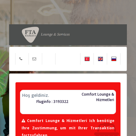
Comfort Lounge &
Hoş geldiniz.
Hizmetleri
Fluginfo : 3193322
Comfort Lounge & Hizmetleri Ich benötige
Ihre Zustimmung, um mit Ihrer Transaktion
fortzufahren.