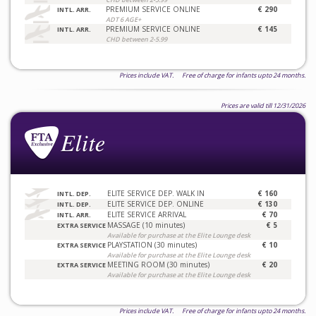
PREMIUM SERVICE ONLINE
€ 290
INTL. ARR.
ADT 6 AGE+
PREMIUM SERVICE ONLINE
€ 145
INTL. ARR.
CHD between 2-5.99
Prices include VAT. Free of charge for infants upto 24 months.
Prices are valid till 12/31/2026
ELITE SERVICE DEP. WALK IN
€ 160
INTL. DEP.
ELITE SERVICE DEP. ONLINE
€ 130
INTL. DEP.
ELITE SERVICE ARRIVAL
€ 70
INTL. ARR.
MASSAGE (10 minutes)
€ 5
EXTRA SERVICE
Available for purchase at the Elite Lounge desk
PLAYSTATION (30 minutes)
€ 10
EXTRA SERVICE
Available for purchase at the Elite Lounge desk
MEETING ROOM (30 minutes)
€ 20
EXTRA SERVICE
Available for purchase at the Elite Lounge desk
Prices include VAT. Free of charge for infants upto 24 months.