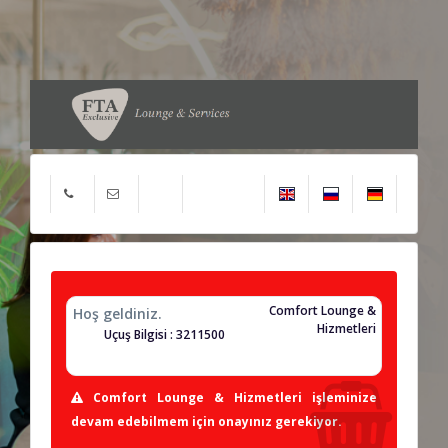
Comfort Lounge &
Hoş geldiniz.
Hizmetleri
Uçuş Bilgisi : 3211500
Comfort Lounge & Hizmetleri işleminize
devam edebilmem için onayınız gerekiyor.