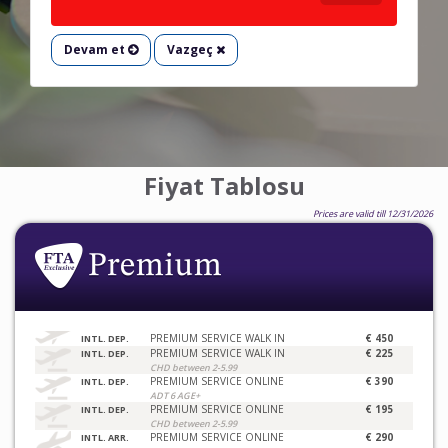
Devam et
Vazgeç
Fiyat Tablosu
Prices are valid till 12/31/2026
PREMIUM SERVICE WALK IN
€ 450
INTL. DEP.
PREMIUM SERVICE WALK IN
€ 225
INTL. DEP.
CHD between 2-5.99
PREMIUM SERVICE ONLINE
€ 390
INTL. DEP.
ADT 6 AGE+
PREMIUM SERVICE ONLINE
€ 195
INTL. DEP.
CHD between 2-5.99
PREMIUM SERVICE ONLINE
€ 290
INTL. ARR.