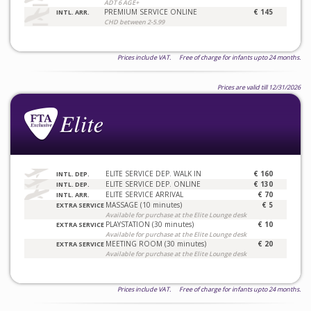
ADT 6 AGE+
PREMIUM SERVICE ONLINE
€ 145
INTL. ARR.
CHD between 2-5.99
Prices include VAT. Free of charge for infants upto 24 months.
Prices are valid till 12/31/2026
ELITE SERVICE DEP. WALK IN
€ 160
INTL. DEP.
ELITE SERVICE DEP. ONLINE
€ 130
INTL. DEP.
ELITE SERVICE ARRIVAL
€ 70
INTL. ARR.
MASSAGE (10 minutes)
€ 5
EXTRA SERVICE
Available for purchase at the Elite Lounge desk
PLAYSTATION (30 minutes)
€ 10
EXTRA SERVICE
Available for purchase at the Elite Lounge desk
MEETING ROOM (30 minutes)
€ 20
EXTRA SERVICE
Available for purchase at the Elite Lounge desk
Prices include VAT. Free of charge for infants upto 24 months.