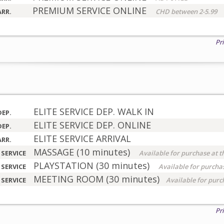
PREMIUM SERVICE ONLINE
ARR.
CHD between 2-5.99
Pr
ELITE SERVICE DEP. WALK IN
DEP.
ELITE SERVICE DEP. ONLINE
DEP.
ELITE SERVICE ARRIVAL
ARR.
MASSAGE (10 minutes)
 SERVICE
Available for purchase at t
PLAYSTATION (30 minutes)
 SERVICE
Available for purchas
MEETING ROOM (30 minutes)
 SERVICE
Available for purc
Pr