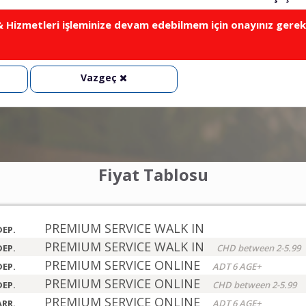
Hizmetleri işleminize devam edebilmem için onayınız gerek
Vazgeç
Fiyat Tablosu
PREMIUM SERVICE WALK IN
DEP.
PREMIUM SERVICE WALK IN
DEP.
CHD between 2-5.99
PREMIUM SERVICE ONLINE
DEP.
ADT 6 AGE+
PREMIUM SERVICE ONLINE
DEP.
CHD between 2-5.99
PREMIUM SERVICE ONLINE
ARR.
ADT 6 AGE+