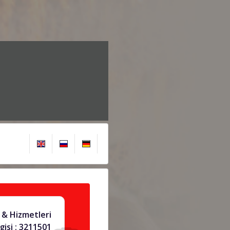
& Hizmetleri
gisi : 3211501