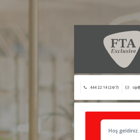
444 22 14 (24/7)
cip@
Hoş geldiniz.