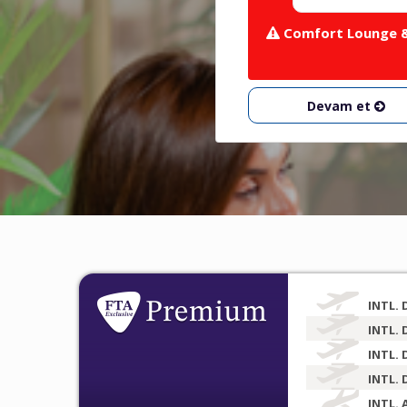
Comfort Lounge & 
Devam et
INTL. 
INTL. 
INTL. 
INTL. 
INTL. 