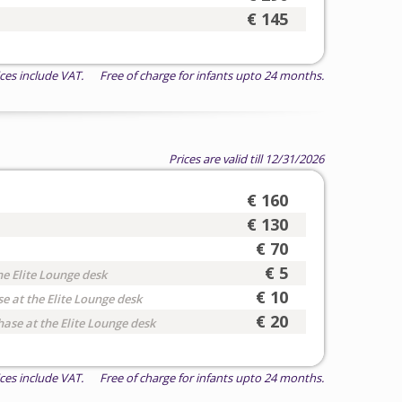
€ 145
ices include VAT. Free of charge for infants upto 24 months.
Prices are valid till 12/31/2026
€ 160
€ 130
€ 70
€ 5
he Elite Lounge desk
€ 10
e at the Elite Lounge desk
€ 20
hase at the Elite Lounge desk
ices include VAT. Free of charge for infants upto 24 months.