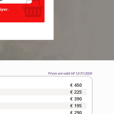
iyor.
Prices are valid till 12/31/2026
€ 450
€ 225
€ 390
€ 195
€ 290