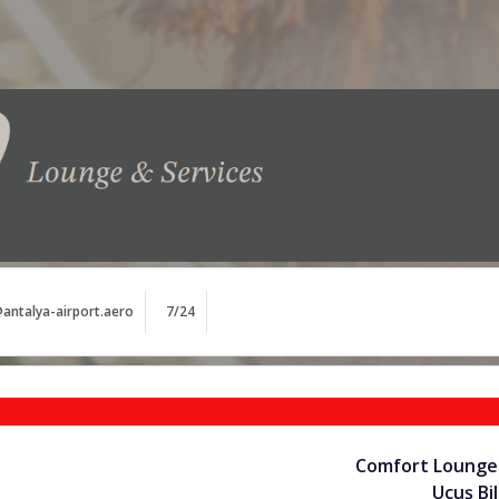
antalya-airport.aero
7/24
Comfort Lounge 
Uçuş Bil