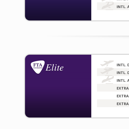
INTL. 
INTL. 
INTL. 
INTL. 
EXTRA
EXTRA
EXTRA