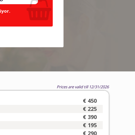
iyor.
Prices are valid till 12/31/2026
€ 450
€ 225
€ 390
€ 195
€ 290