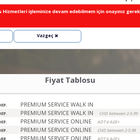
Hizmetleri işleminize devam edebilmem için onayınız gerek
Vazgeç
Fiyat Tablosu
PREMIUM SERVICE WALK IN
DEP.
PREMIUM SERVICE WALK IN
DEP.
CHD between 2-5.99
PREMIUM SERVICE ONLINE
DEP.
ADT 6 AGE+
PREMIUM SERVICE ONLINE
DEP.
CHD between 2-5.99
PREMIUM SERVICE ONLINE
ARR.
ADT 6 AGE+