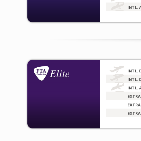
INTL. 
INTL. 
INTL. 
INTL. 
EXTRA
EXTRA
EXTRA