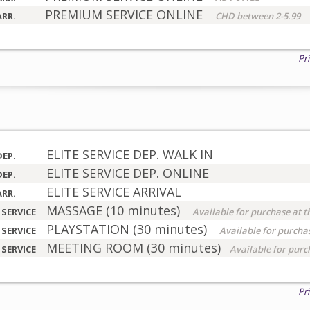
PREMIUM SERVICE ONLINE
ARR.
CHD between 2-5.99
Pr
ELITE SERVICE DEP. WALK IN
DEP.
ELITE SERVICE DEP. ONLINE
DEP.
ELITE SERVICE ARRIVAL
ARR.
MASSAGE (10 minutes)
 SERVICE
Available for purchase at t
PLAYSTATION (30 minutes)
 SERVICE
Available for purchas
MEETING ROOM (30 minutes)
 SERVICE
Available for purc
Pr