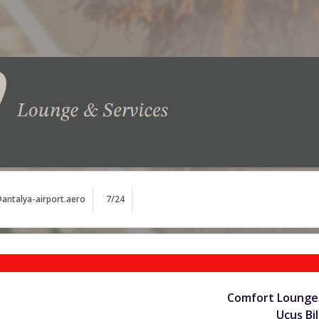
antalya-airport.aero
7/24
Comfort Lounge 
Uçuş Bil