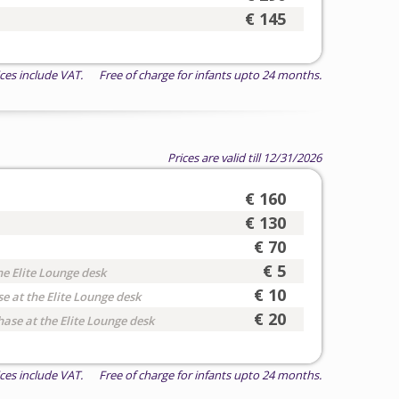
€ 145
ices include VAT. Free of charge for infants upto 24 months.
Prices are valid till 12/31/2026
€ 160
€ 130
€ 70
€ 5
he Elite Lounge desk
€ 10
e at the Elite Lounge desk
€ 20
hase at the Elite Lounge desk
ices include VAT. Free of charge for infants upto 24 months.