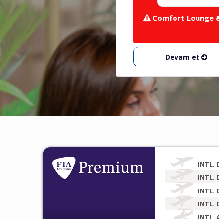
Comfort Lounge & 
Devam et
INTL. 
INTL. 
INTL. 
INTL. 
INTL. 