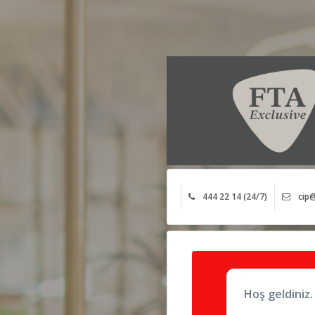
444 22 14 (24/7)
cip@
Hoş geldiniz.