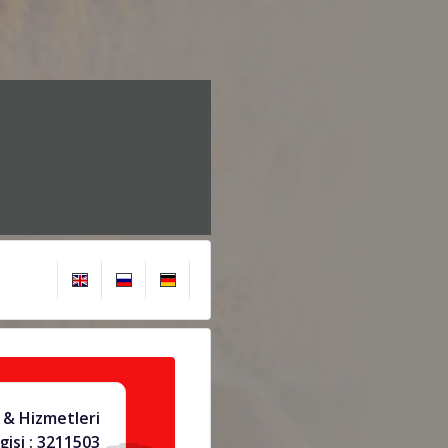
& Hizmetleri
gisi : 3211503