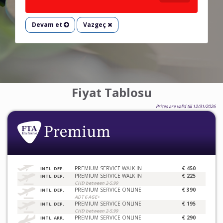
Devam et
Vazgeç
Fiyat Tablosu
Prices are valid till 12/31/2026
PREMIUM SERVICE WALK IN
€ 450
INTL. DEP.
PREMIUM SERVICE WALK IN
€ 225
INTL. DEP.
CHD between 2-5.99
PREMIUM SERVICE ONLINE
€ 390
INTL. DEP.
ADT 6 AGE+
PREMIUM SERVICE ONLINE
€ 195
INTL. DEP.
CHD between 2-5.99
PREMIUM SERVICE ONLINE
€ 290
INTL. ARR.