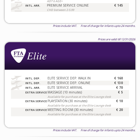
ADT 6 AGE+
PREMIUM SERVICE ONLINE
€ 145
INTL. ARR.
CHD between 2-5.99
Prices include VAT. Free of charge for infants upto 24 months.
Prices are valid till 12/31/2026
ELITE SERVICE DEP. WALK IN
€ 160
INTL. DEP.
ELITE SERVICE DEP. ONLINE
€ 130
INTL. DEP.
ELITE SERVICE ARRIVAL
€ 70
INTL. ARR.
MASSAGE (10 minutes)
€ 5
EXTRA SERVICE
Available for purchase at the Elite Lounge desk
PLAYSTATION (30 minutes)
€ 10
EXTRA SERVICE
Available for purchase at the Elite Lounge desk
MEETING ROOM (30 minutes)
€ 20
EXTRA SERVICE
Available for purchase at the Elite Lounge desk
Prices include VAT. Free of charge for infants upto 24 months.