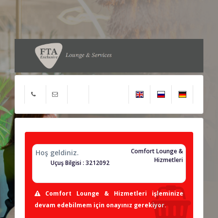
Comfort Lounge &
Hoş geldiniz.
Hizmetleri
Uçuş Bilgisi : 3212092
Comfort Lounge & Hizmetleri işleminize
devam edebilmem için onayınız gerekiyor.