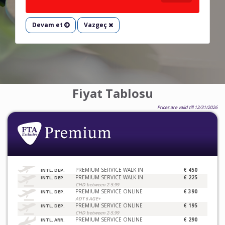
Devam et
Vazgeç
Fiyat Tablosu
Prices are valid till 12/31/2026
PREMIUM SERVICE WALK IN
€ 450
INTL. DEP.
PREMIUM SERVICE WALK IN
€ 225
INTL. DEP.
CHD between 2-5.99
PREMIUM SERVICE ONLINE
€ 390
INTL. DEP.
ADT 6 AGE+
PREMIUM SERVICE ONLINE
€ 195
INTL. DEP.
CHD between 2-5.99
PREMIUM SERVICE ONLINE
€ 290
INTL. ARR.