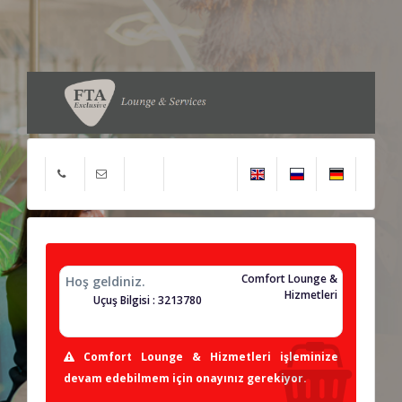
Comfort Lounge &
Hoş geldiniz.
Hizmetleri
Uçuş Bilgisi : 3213780
Comfort Lounge & Hizmetleri işleminize
devam edebilmem için onayınız gerekiyor.