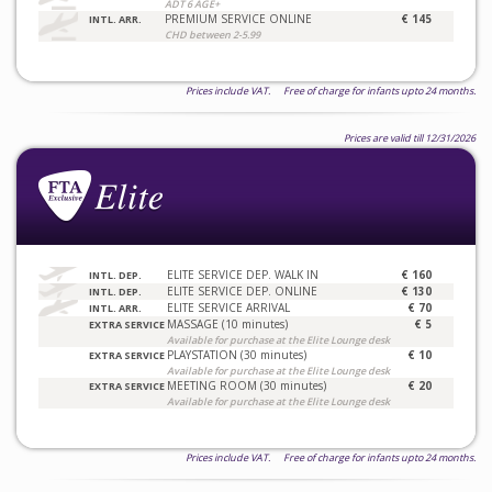
ADT 6 AGE+
PREMIUM SERVICE ONLINE
€ 145
INTL. ARR.
CHD between 2-5.99
Prices include VAT. Free of charge for infants upto 24 months.
Prices are valid till 12/31/2026
ELITE SERVICE DEP. WALK IN
€ 160
INTL. DEP.
ELITE SERVICE DEP. ONLINE
€ 130
INTL. DEP.
ELITE SERVICE ARRIVAL
€ 70
INTL. ARR.
MASSAGE (10 minutes)
€ 5
EXTRA SERVICE
Available for purchase at the Elite Lounge desk
PLAYSTATION (30 minutes)
€ 10
EXTRA SERVICE
Available for purchase at the Elite Lounge desk
MEETING ROOM (30 minutes)
€ 20
EXTRA SERVICE
Available for purchase at the Elite Lounge desk
Prices include VAT. Free of charge for infants upto 24 months.