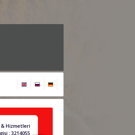
& Hizmetleri
gisi : 3214055