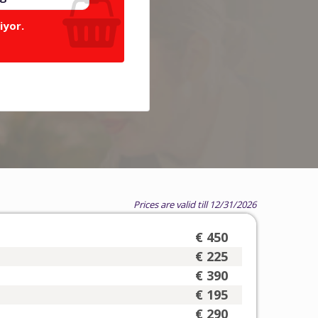
iyor.
Prices are valid till 12/31/2026
€ 450
€ 225
€ 390
€ 195
€ 290