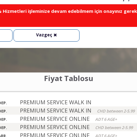
Hizmetleri işleminize devam edebilmem için onayınız gerek
Vazgeç
Fiyat Tablosu
PREMIUM SERVICE WALK IN
DEP.
PREMIUM SERVICE WALK IN
DEP.
CHD between 2-5.99
PREMIUM SERVICE ONLINE
DEP.
ADT 6 AGE+
PREMIUM SERVICE ONLINE
DEP.
CHD between 2-5.99
PREMIUM SERVICE ONLINE
ARR.
ADT 6 AGE+