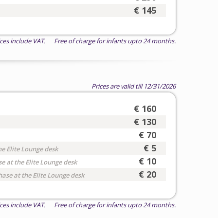
€ 145
ices include VAT. Free of charge for infants upto 24 months.
Prices are valid till 12/31/2026
€ 160
€ 130
€ 70
€ 5
he Elite Lounge desk
€ 10
e at the Elite Lounge desk
€ 20
hase at the Elite Lounge desk
ices include VAT. Free of charge for infants upto 24 months.