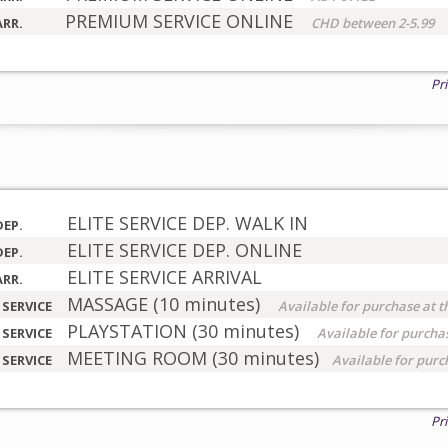
PREMIUM SERVICE ONLINE
ARR.
CHD between 2-5.99
Pr
ELITE SERVICE DEP. WALK IN
DEP.
ELITE SERVICE DEP. ONLINE
DEP.
ELITE SERVICE ARRIVAL
ARR.
MASSAGE (10 minutes)
 SERVICE
Available for purchase at t
PLAYSTATION (30 minutes)
 SERVICE
Available for purchas
MEETING ROOM (30 minutes)
 SERVICE
Available for purc
Pr