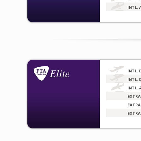
INTL. 
INTL. 
INTL. 
INTL. 
EXTRA
EXTRA
EXTRA