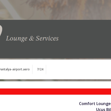
antalya-airport.aero
7/24
Comfort Lounge 
Uçuş Bil