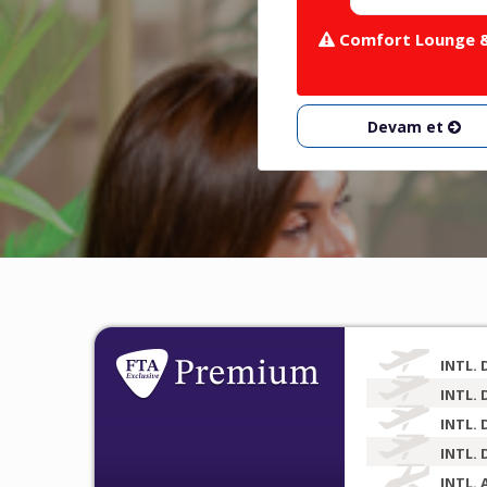
Comfort Lounge & 
Devam et
INTL. 
INTL. 
INTL. 
INTL. 
INTL. 