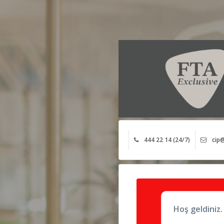
444 22 14 (24/7)
cip@
Hoş geldiniz.