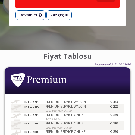
Devam et
Vazgeç
Fiyat Tablosu
Prices are valid till 12/31/2026
PREMIUM SERVICE WALK IN
€ 450
INTL. DEP.
PREMIUM SERVICE WALK IN
€ 225
INTL. DEP.
CHD between 2-5.99
PREMIUM SERVICE ONLINE
€ 390
INTL. DEP.
ADT 6 AGE+
PREMIUM SERVICE ONLINE
€ 195
INTL. DEP.
CHD between 2-5.99
PREMIUM SERVICE ONLINE
€ 290
INTL. ARR.