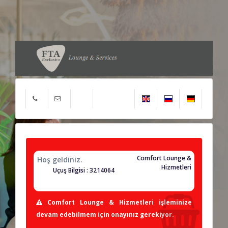
Comfort Lounge &
Hoş geldiniz.
Hizmetleri
Uçuş Bilgisi : 3214064
Comfort Lounge & Hizmetleri işleminize
devam edebilmem için onayınız gerekiyor.