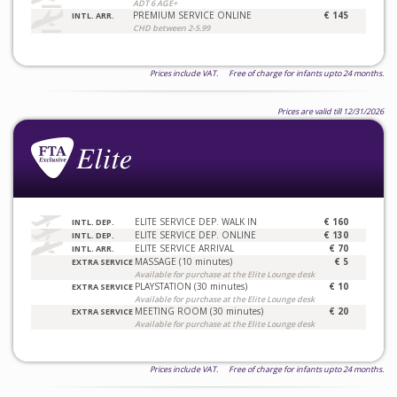
ADT 6 AGE+
PREMIUM SERVICE ONLINE
€ 145
INTL. ARR.
CHD between 2-5.99
Prices include VAT. Free of charge for infants upto 24 months.
Prices are valid till 12/31/2026
ELITE SERVICE DEP. WALK IN
€ 160
INTL. DEP.
ELITE SERVICE DEP. ONLINE
€ 130
INTL. DEP.
ELITE SERVICE ARRIVAL
€ 70
INTL. ARR.
MASSAGE (10 minutes)
€ 5
EXTRA SERVICE
Available for purchase at the Elite Lounge desk
PLAYSTATION (30 minutes)
€ 10
EXTRA SERVICE
Available for purchase at the Elite Lounge desk
MEETING ROOM (30 minutes)
€ 20
EXTRA SERVICE
Available for purchase at the Elite Lounge desk
Prices include VAT. Free of charge for infants upto 24 months.