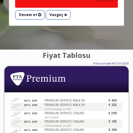
Devam et
Vazgeç
Fiyat Tablosu
Prices are valid till 12/31/2026
PREMIUM SERVICE WALK IN
€ 450
INTL. DEP.
PREMIUM SERVICE WALK IN
€ 225
INTL. DEP.
CHD between 2-5.99
PREMIUM SERVICE ONLINE
€ 390
INTL. DEP.
ADT 6 AGE+
PREMIUM SERVICE ONLINE
€ 195
INTL. DEP.
CHD between 2-5.99
PREMIUM SERVICE ONLINE
€ 290
INTL. ARR.