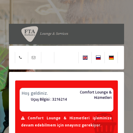
Comfort Lounge &
Hoş geldiniz.
Hizmetleri
Uçuş Bilgisi : 3216214
Comfort Lounge & Hizmetleri işleminize
devam edebilmem için onayınız gerekiyor.