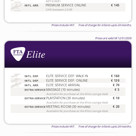
ADT 6 AGE+
PREMIUM SERVICE ONLINE
€ 145
INTL. ARR.
CHD between 2-5.99
Prices include VAT. Free of charge for infants upto 24 months.
Prices are valid till 12/31/2026
ELITE SERVICE DEP. WALK IN
€ 160
INTL. DEP.
ELITE SERVICE DEP. ONLINE
€ 130
INTL. DEP.
ELITE SERVICE ARRIVAL
€ 70
INTL. ARR.
MASSAGE (10 minutes)
€ 5
EXTRA SERVICE
Available for purchase at the Elite Lounge desk
PLAYSTATION (30 minutes)
€ 10
EXTRA SERVICE
Available for purchase at the Elite Lounge desk
MEETING ROOM (30 minutes)
€ 20
EXTRA SERVICE
Available for purchase at the Elite Lounge desk
Prices include VAT. Free of charge for infants upto 24 months.