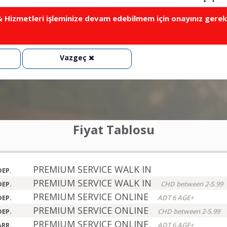
Hizmetleri işleminize devam edebilmem için onayınız gerek
Vazgeç
Fiyat Tablosu
PREMIUM SERVICE WALK IN
DEP.
PREMIUM SERVICE WALK IN
DEP.
CHD between 2-5.99
PREMIUM SERVICE ONLINE
DEP.
ADT 6 AGE+
PREMIUM SERVICE ONLINE
DEP.
CHD between 2-5.99
PREMIUM SERVICE ONLINE
ARR.
ADT 6 AGE+