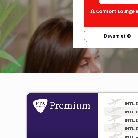
Comfort Lounge & 
Devam et
INTL. 
INTL. 
INTL. 
INTL. 
INTL. 