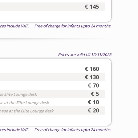
€ 145
ices include VAT. Free of charge for infants upto 24 months.
Prices are valid till 12/31/2026
€ 160
€ 130
€ 70
€ 5
he Elite Lounge desk
€ 10
e at the Elite Lounge desk
€ 20
hase at the Elite Lounge desk
ices include VAT. Free of charge for infants upto 24 months.