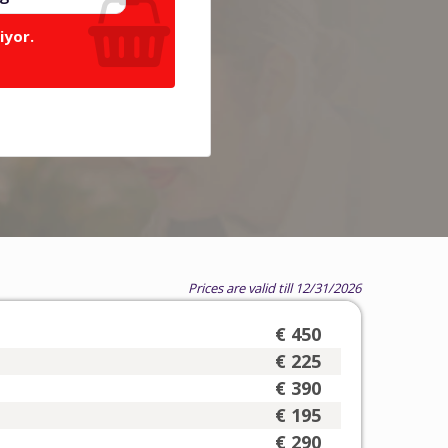
iyor.
Prices are valid till 12/31/2026
€ 450
€ 225
€ 390
€ 195
€ 290