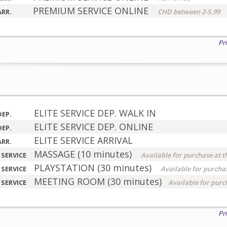
PREMIUM SERVICE ONLINE
ARR.
CHD between 2-5.99
Pr
ELITE SERVICE DEP. WALK IN
DEP.
ELITE SERVICE DEP. ONLINE
DEP.
ELITE SERVICE ARRIVAL
ARR.
MASSAGE (10 minutes)
 SERVICE
Available for purchase at t
PLAYSTATION (30 minutes)
 SERVICE
Available for purchas
MEETING ROOM (30 minutes)
 SERVICE
Available for purc
Pr