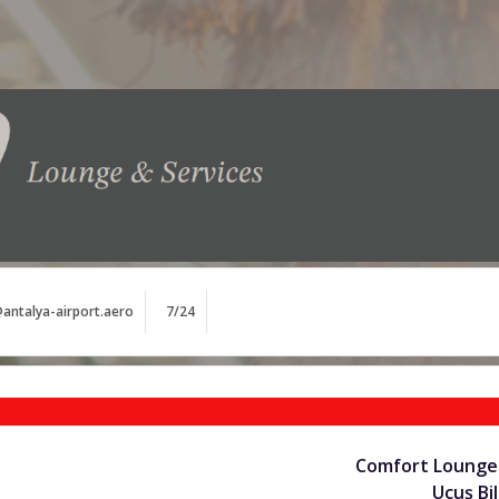
antalya-airport.aero
7/24
Comfort Lounge 
Uçuş Bil