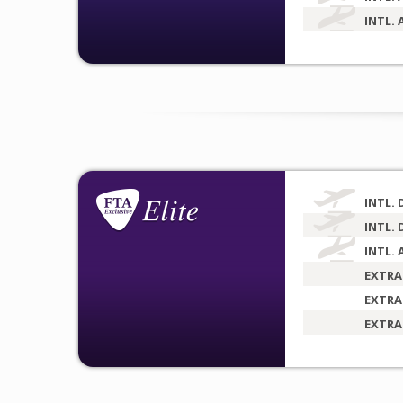
INTL. 
INTL. 
INTL. 
INTL. 
EXTRA
EXTRA
EXTRA