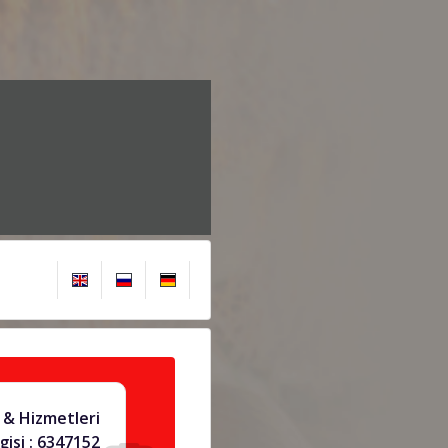
& Hizmetleri
gisi : 6347152