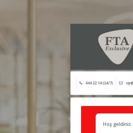
444 22 14 (24/7)
cip@
Hoş geldiniz.