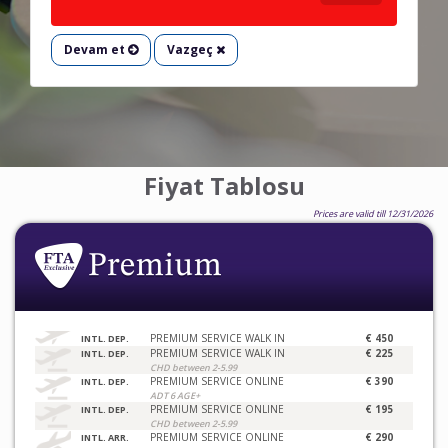
Devam et
Vazgeç
Fiyat Tablosu
Prices are valid till 12/31/2026
PREMIUM SERVICE WALK IN
€ 450
INTL. DEP.
PREMIUM SERVICE WALK IN
€ 225
INTL. DEP.
CHD between 2-5.99
PREMIUM SERVICE ONLINE
€ 390
INTL. DEP.
ADT 6 AGE+
PREMIUM SERVICE ONLINE
€ 195
INTL. DEP.
CHD between 2-5.99
PREMIUM SERVICE ONLINE
€ 290
INTL. ARR.