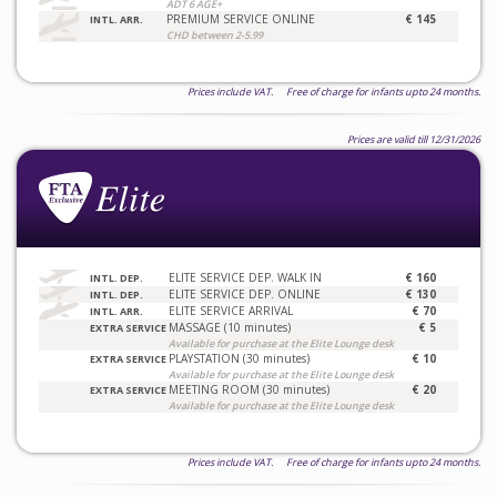
ADT 6 AGE+
PREMIUM SERVICE ONLINE
€ 145
INTL. ARR.
CHD between 2-5.99
Prices include VAT. Free of charge for infants upto 24 months.
Prices are valid till 12/31/2026
ELITE SERVICE DEP. WALK IN
€ 160
INTL. DEP.
ELITE SERVICE DEP. ONLINE
€ 130
INTL. DEP.
ELITE SERVICE ARRIVAL
€ 70
INTL. ARR.
MASSAGE (10 minutes)
€ 5
EXTRA SERVICE
Available for purchase at the Elite Lounge desk
PLAYSTATION (30 minutes)
€ 10
EXTRA SERVICE
Available for purchase at the Elite Lounge desk
MEETING ROOM (30 minutes)
€ 20
EXTRA SERVICE
Available for purchase at the Elite Lounge desk
Prices include VAT. Free of charge for infants upto 24 months.