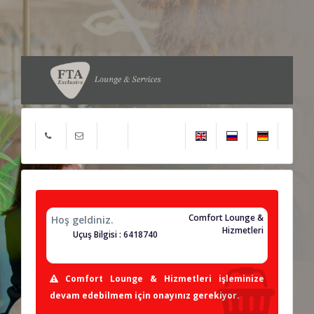
Comfort Lounge &
Hoş geldiniz.
Hizmetleri
Uçuş Bilgisi : 6418740
Comfort Lounge & Hizmetleri işleminize
devam edebilmem için onayınız gerekiyor.