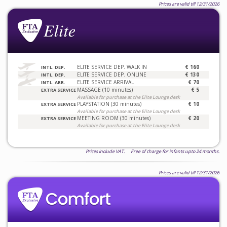
Prices are valid till 12/31/2026
ELITE SERVICE DEP. WALK IN
€ 160
INTL. DEP.
ELITE SERVICE DEP. ONLINE
€ 130
INTL. DEP.
ELITE SERVICE ARRIVAL
€ 70
INTL. ARR.
MASSAGE (10 minutes)
€ 5
EXTRA SERVICE
Available for purchase at the Elite Lounge desk
PLAYSTATION (30 minutes)
€ 10
EXTRA SERVICE
Available for purchase at the Elite Lounge desk
MEETING ROOM (30 minutes)
€ 20
EXTRA SERVICE
Available for purchase at the Elite Lounge desk
Prices include VAT. Free of charge for infants upto 24 months.
Prices are valid till 12/31/2026