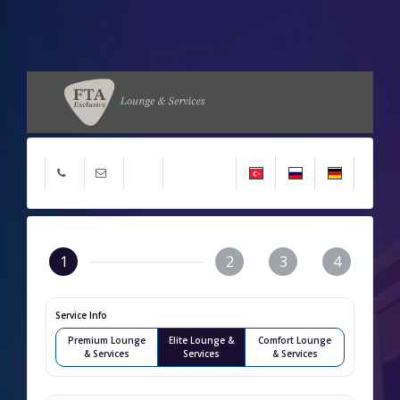
1
2
3
4
Service Info
Premium Lounge
Elite Lounge &
Comfort Lounge
& Services
Services
& Services