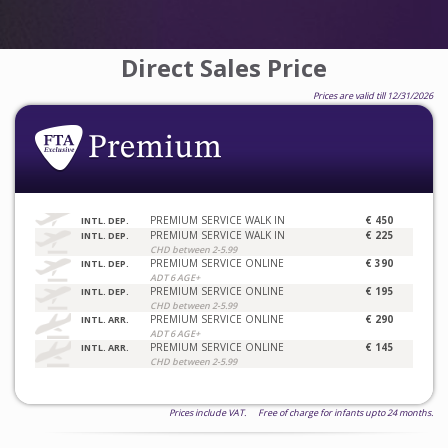
Direct Sales Price
Prices are valid till 12/31/2026
PREMIUM SERVICE WALK IN
€ 450
INTL. DEP.
PREMIUM SERVICE WALK IN
€ 225
INTL. DEP.
CHD between 2-5.99
PREMIUM SERVICE ONLINE
€ 390
INTL. DEP.
ADT 6 AGE+
PREMIUM SERVICE ONLINE
€ 195
INTL. DEP.
CHD between 2-5.99
PREMIUM SERVICE ONLINE
€ 290
INTL. ARR.
ADT 6 AGE+
PREMIUM SERVICE ONLINE
€ 145
INTL. ARR.
CHD between 2-5.99
Prices include VAT. Free of charge for infants upto 24 months.