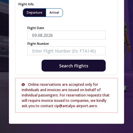
Flight Info
Departure
Arrival
Flight Date
Flight Number
Search Flights
Online reservations are accepted only for
individuals and invoices are issued on behalf of
individual passengers. For reservation requests that
will require invoice issued to companies, we kindly
ask you to contact cip@antalya-airport.aero.