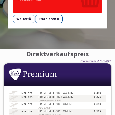
Weiter
Stornieren
Direktverkaufspreis
Prices are valid till 12/31/2026
PREMIUM SERVICE WALK IN
€ 450
INTL. DEP.
PREMIUM SERVICE WALK IN
€ 225
INTL. DEP.
CHD between 2-5.99
PREMIUM SERVICE ONLINE
€ 390
INTL. DEP.
ADT 6 AGE+
PREMIUM SERVICE ONLINE
€ 195
INTL. DEP.
CHD between 2-5.99