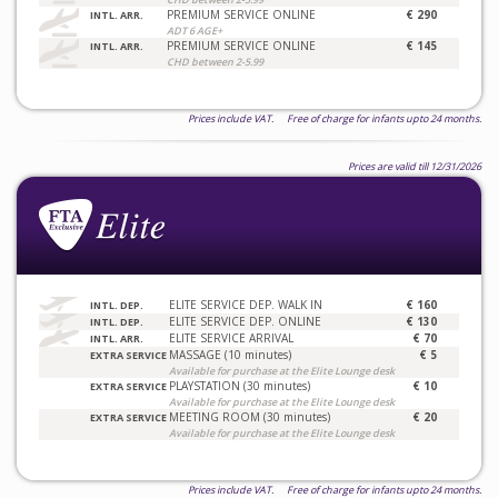
PREMIUM SERVICE ONLINE
€ 290
INTL. ARR.
ADT 6 AGE+
PREMIUM SERVICE ONLINE
€ 145
INTL. ARR.
CHD between 2-5.99
Prices include VAT. Free of charge for infants upto 24 months.
Prices are valid till 12/31/2026
ELITE SERVICE DEP. WALK IN
€ 160
INTL. DEP.
ELITE SERVICE DEP. ONLINE
€ 130
INTL. DEP.
ELITE SERVICE ARRIVAL
€ 70
INTL. ARR.
MASSAGE (10 minutes)
€ 5
EXTRA SERVICE
Available for purchase at the Elite Lounge desk
PLAYSTATION (30 minutes)
€ 10
EXTRA SERVICE
Available for purchase at the Elite Lounge desk
MEETING ROOM (30 minutes)
€ 20
EXTRA SERVICE
Available for purchase at the Elite Lounge desk
Prices include VAT. Free of charge for infants upto 24 months.