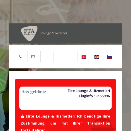
Elite Lounge & Hizmetleri
Hoş geldiniz.
Fluginfo : 3155996
Elite Lounge & Hizmetleri Ich benötige Ihre
Zustimmung, um mit Ihrer Transaktion
fortzufahren.