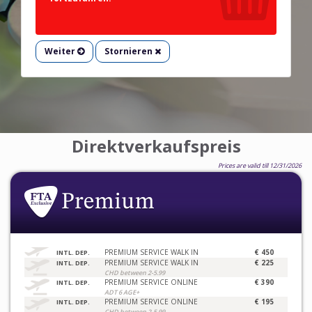
Weiter
Stornieren
Direktverkaufspreis
Prices are valid till 12/31/2026
PREMIUM SERVICE WALK IN
€ 450
INTL. DEP.
PREMIUM SERVICE WALK IN
€ 225
INTL. DEP.
CHD between 2-5.99
PREMIUM SERVICE ONLINE
€ 390
INTL. DEP.
ADT 6 AGE+
PREMIUM SERVICE ONLINE
€ 195
INTL. DEP.
CHD between 2-5.99