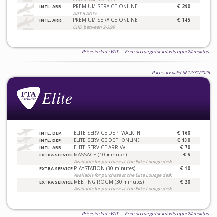
PREMIUM SERVICE ONLINE
€ 290
INTL. ARR.
ADT 6 AGE+
PREMIUM SERVICE ONLINE
€ 145
INTL. ARR.
CHD between 2-5.99
Prices include VAT. Free of charge for infants upto 24 months.
Prices are valid till 12/31/2026
ELITE SERVICE DEP. WALK IN
€ 160
INTL. DEP.
ELITE SERVICE DEP. ONLINE
€ 130
INTL. DEP.
ELITE SERVICE ARRIVAL
€ 70
INTL. ARR.
MASSAGE (10 minutes)
€ 5
EXTRA SERVICE
Available for purchase at the Elite Lounge desk
PLAYSTATION (30 minutes)
€ 10
EXTRA SERVICE
Available for purchase at the Elite Lounge desk
MEETING ROOM (30 minutes)
€ 20
EXTRA SERVICE
Available for purchase at the Elite Lounge desk
Prices include VAT. Free of charge for infants upto 24 months.