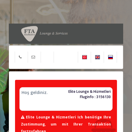
Elite Lounge & Hizmetleri
Hoş geldiniz.
Fluginfo : 3156130
Elite Lounge & Hizmetleri Ich benötige Ihre
Zustimmung, um mit Ihrer Transaktion
fortzufahren.