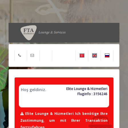
Elite Lounge & Hizmetleri
Hoş geldiniz.
Fluginfo : 3156246
Elite Lounge & Hizmetleri Ich benötige Ihre
Zustimmung, um mit Ihrer Transaktion
fortzufahren.