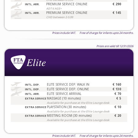
PREMIUM SERVICE ONLINE
€ 290
INTL. ARR.
ADT 6 AGE+
PREMIUM SERVICE ONLINE
€ 145
INTL. ARR.
CHD between 2-5.99
Prices include VAT. Free of charge for infants upto 24 months.
Prices are valid till 12/31/2026
ELITE SERVICE DEP. WALK IN
€ 160
INTL. DEP.
ELITE SERVICE DEP. ONLINE
€ 130
INTL. DEP.
ELITE SERVICE ARRIVAL
€ 70
INTL. ARR.
MASSAGE (10 minutes)
€ 5
EXTRA SERVICE
Available for purchase at the Elite Lounge desk
PLAYSTATION (30 minutes)
€ 10
EXTRA SERVICE
Available for purchase at the Elite Lounge desk
MEETING ROOM (30 minutes)
€ 20
EXTRA SERVICE
Available for purchase at the Elite Lounge desk
Prices include VAT. Free of charge for infants upto 24 months.