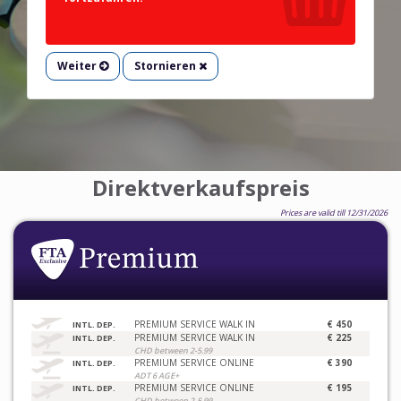
Weiter
Stornieren
Direktverkaufspreis
Prices are valid till 12/31/2026
PREMIUM SERVICE WALK IN
€ 450
INTL. DEP.
PREMIUM SERVICE WALK IN
€ 225
INTL. DEP.
CHD between 2-5.99
PREMIUM SERVICE ONLINE
€ 390
INTL. DEP.
ADT 6 AGE+
PREMIUM SERVICE ONLINE
€ 195
INTL. DEP.
CHD between 2-5.99