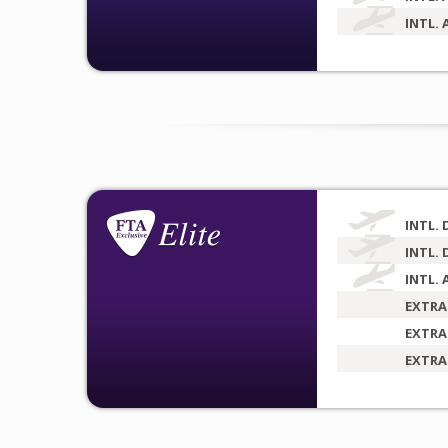
INTL. 
INTL. 
INTL. 
INTL. 
EXTRA
EXTRA
EXTRA