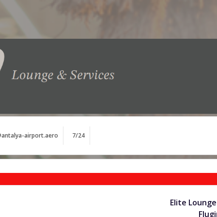
antalya-airport.aero
7/24
Elite Lounge
Flug