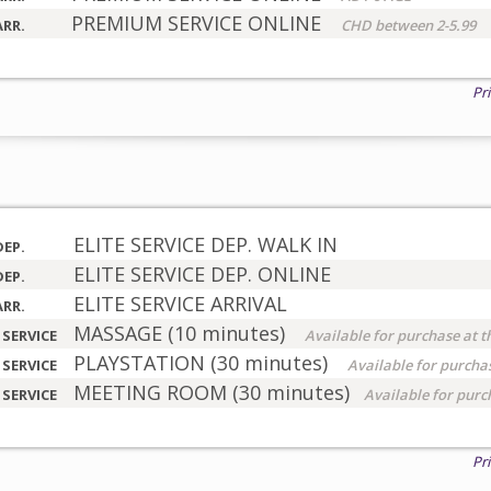
PREMIUM SERVICE ONLINE
ARR.
CHD between 2-5.99
Pr
ELITE SERVICE DEP. WALK IN
DEP.
ELITE SERVICE DEP. ONLINE
DEP.
ELITE SERVICE ARRIVAL
ARR.
MASSAGE (10 minutes)
 SERVICE
Available for purchase at t
PLAYSTATION (30 minutes)
 SERVICE
Available for purchas
MEETING ROOM (30 minutes)
 SERVICE
Available for purc
Pr