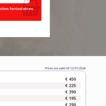
ktion fortzufahren.
Prices are valid till 12/31/2026
€ 450
€ 225
€ 390
€ 195
€ 290