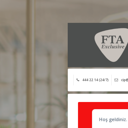
444 22 14 (24/7)
cip@
Hoş geldiniz.