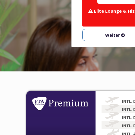
Elite Lounge & Hiz
Weiter
INTL. 
INTL. 
INTL. 
INTL. 
INTL. 