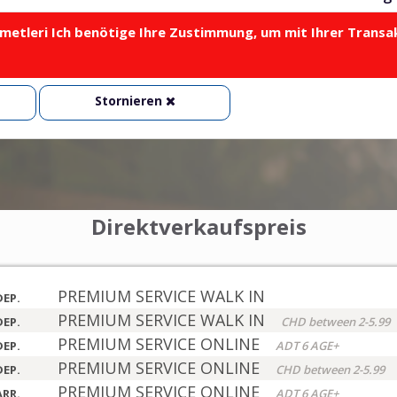
metleri Ich benötige Ihre Zustimmung, um mit Ihrer Transa
Stornieren
Direktverkaufspreis
PREMIUM SERVICE WALK IN
DEP.
PREMIUM SERVICE WALK IN
DEP.
CHD between 2-5.99
PREMIUM SERVICE ONLINE
DEP.
ADT 6 AGE+
PREMIUM SERVICE ONLINE
DEP.
CHD between 2-5.99
PREMIUM SERVICE ONLINE
ARR.
ADT 6 AGE+