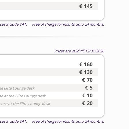
€ 145
ices include VAT. Free of charge for infants upto 24 months.
Prices are valid till 12/31/2026
€ 160
€ 130
€ 70
€ 5
he Elite Lounge desk
€ 10
e at the Elite Lounge desk
€ 20
hase at the Elite Lounge desk
ices include VAT. Free of charge for infants upto 24 months.