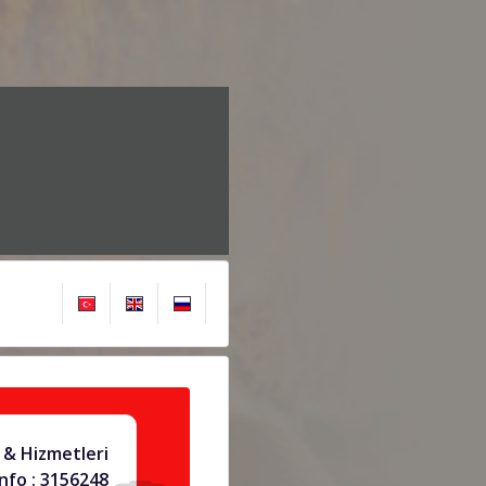
 & Hizmetleri
info : 3156248