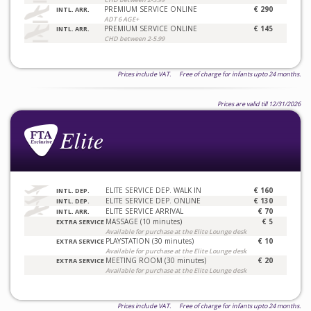
PREMIUM SERVICE ONLINE
€ 290
INTL. ARR.
ADT 6 AGE+
PREMIUM SERVICE ONLINE
€ 145
INTL. ARR.
CHD between 2-5.99
Prices include VAT. Free of charge for infants upto 24 months.
Prices are valid till 12/31/2026
ELITE SERVICE DEP. WALK IN
€ 160
INTL. DEP.
ELITE SERVICE DEP. ONLINE
€ 130
INTL. DEP.
ELITE SERVICE ARRIVAL
€ 70
INTL. ARR.
MASSAGE (10 minutes)
€ 5
EXTRA SERVICE
Available for purchase at the Elite Lounge desk
PLAYSTATION (30 minutes)
€ 10
EXTRA SERVICE
Available for purchase at the Elite Lounge desk
MEETING ROOM (30 minutes)
€ 20
EXTRA SERVICE
Available for purchase at the Elite Lounge desk
Prices include VAT. Free of charge for infants upto 24 months.