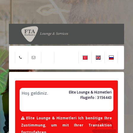
Elite Lounge & Hizmetleri
Hoş geldiniz.
Fluginfo : 3156443
Elite Lounge & Hizmetleri Ich benötige Ihre
Zustimmung, um mit Ihrer Transaktion
fortzufahren.