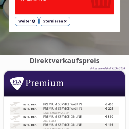
Weiter
Stornieren
Direktverkaufspreis
Prices are valid till 12/31/2026
PREMIUM SERVICE WALK IN
€ 450
INTL. DEP.
PREMIUM SERVICE WALK IN
€ 225
INTL. DEP.
CHD between 2-5.99
PREMIUM SERVICE ONLINE
€ 390
INTL. DEP.
ADT 6 AGE+
PREMIUM SERVICE ONLINE
€ 195
INTL. DEP.
CHD between 2-5.99