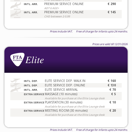
PREMIUM SERVICE ONLINE
€ 290
INTL. ARR.
ADT 6 AGE+
PREMIUM SERVICE ONLINE
€ 145
INTL. ARR.
CHD between 2-5.99
Prices include VAT. Free of charge for infants upto 24 months.
Prices are valid till 12/31/2026
ELITE SERVICE DEP. WALK IN
€ 160
INTL. DEP.
ELITE SERVICE DEP. ONLINE
€ 130
INTL. DEP.
ELITE SERVICE ARRIVAL
€ 70
INTL. ARR.
MASSAGE (10 minutes)
€ 5
EXTRA SERVICE
Available for purchase at the Elite Lounge desk
PLAYSTATION (30 minutes)
€ 10
EXTRA SERVICE
Available for purchase at the Elite Lounge desk
MEETING ROOM (30 minutes)
€ 20
EXTRA SERVICE
Available for purchase at the Elite Lounge desk
Prices include VAT. Free of charge for infants upto 24 months.