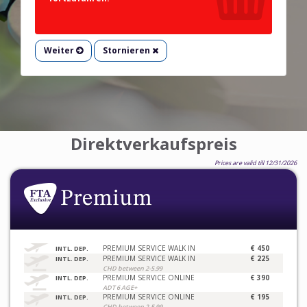
Weiter
Stornieren
Direktverkaufspreis
Prices are valid till 12/31/2026
PREMIUM SERVICE WALK IN
€ 450
INTL. DEP.
PREMIUM SERVICE WALK IN
€ 225
INTL. DEP.
CHD between 2-5.99
PREMIUM SERVICE ONLINE
€ 390
INTL. DEP.
ADT 6 AGE+
PREMIUM SERVICE ONLINE
€ 195
INTL. DEP.
CHD between 2-5.99