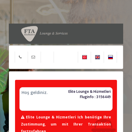
Elite Lounge & Hizmetleri
Hoş geldiniz.
Fluginfo : 3156449
Elite Lounge & Hizmetleri Ich benötige Ihre
Zustimmung, um mit Ihrer Transaktion
fortzufahren.