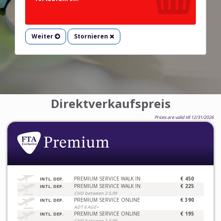
Weiter
Stornieren
Direktverkaufspreis
Prices are valid till 12/31/2026
PREMIUM SERVICE WALK IN
€ 450
INTL. DEP.
PREMIUM SERVICE WALK IN
€ 225
INTL. DEP.
CHD between 2-5.99
PREMIUM SERVICE ONLINE
€ 390
INTL. DEP.
ADT 6 AGE+
PREMIUM SERVICE ONLINE
€ 195
INTL. DEP.
CHD between 2-5.99