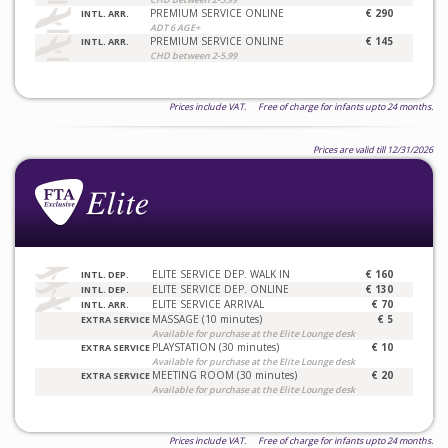
PREMIUM SERVICE ONLINE
€ 290
INTL. ARR.
ADT 6 AGE+
PREMIUM SERVICE ONLINE
€ 145
INTL. ARR.
CHD between 2-5.99
Prices include VAT. Free of charge for infants upto 24 months.
Prices are valid till 12/31/2026
ELITE SERVICE DEP. WALK IN
€ 160
INTL. DEP.
ELITE SERVICE DEP. ONLINE
€ 130
INTL. DEP.
ELITE SERVICE ARRIVAL
€ 70
INTL. ARR.
MASSAGE (10 minutes)
€ 5
EXTRA SERVICE
Available for purchase at the Elite Lounge desk
PLAYSTATION (30 minutes)
€ 10
EXTRA SERVICE
Available for purchase at the Elite Lounge desk
MEETING ROOM (30 minutes)
€ 20
EXTRA SERVICE
Available for purchase at the Elite Lounge desk
Prices include VAT. Free of charge for infants upto 24 months.