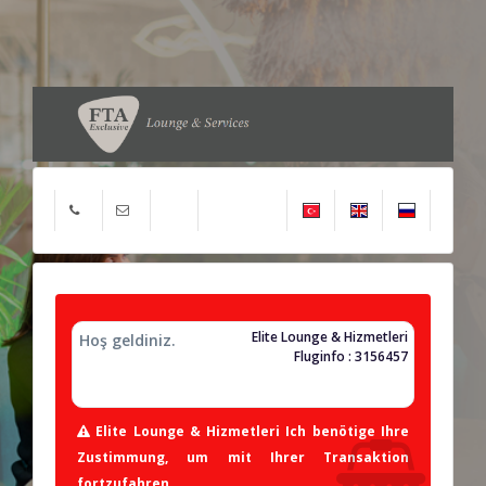
Elite Lounge & Hizmetleri
Hoş geldiniz.
Fluginfo : 3156457
Elite Lounge & Hizmetleri Ich benötige Ihre
Zustimmung, um mit Ihrer Transaktion
fortzufahren.