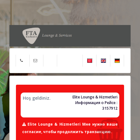
Elite Lounge & Hizmetleri
Hoş geldiniz.
Информация о Рейсе :
3157912
Elite Lounge & Hizmetleri Мне нужно ваше
согласие, чтобы продолжить транзакцию.