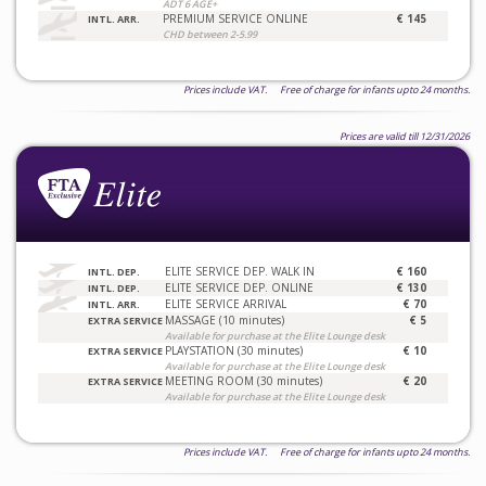
ADT 6 AGE+
PREMIUM SERVICE ONLINE
€ 145
INTL. ARR.
CHD between 2-5.99
Prices include VAT. Free of charge for infants upto 24 months.
Prices are valid till 12/31/2026
ELITE SERVICE DEP. WALK IN
€ 160
INTL. DEP.
ELITE SERVICE DEP. ONLINE
€ 130
INTL. DEP.
ELITE SERVICE ARRIVAL
€ 70
INTL. ARR.
MASSAGE (10 minutes)
€ 5
EXTRA SERVICE
Available for purchase at the Elite Lounge desk
PLAYSTATION (30 minutes)
€ 10
EXTRA SERVICE
Available for purchase at the Elite Lounge desk
MEETING ROOM (30 minutes)
€ 20
EXTRA SERVICE
Available for purchase at the Elite Lounge desk
Prices include VAT. Free of charge for infants upto 24 months.