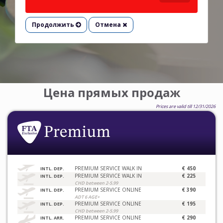
Продолжить
Отмена
Цена прямых продаж
Prices are valid till 12/31/2026
PREMIUM SERVICE WALK IN
€ 450
INTL. DEP.
PREMIUM SERVICE WALK IN
€ 225
INTL. DEP.
CHD between 2-5.99
PREMIUM SERVICE ONLINE
€ 390
INTL. DEP.
ADT 6 AGE+
PREMIUM SERVICE ONLINE
€ 195
INTL. DEP.
CHD between 2-5.99
PREMIUM SERVICE ONLINE
€ 290
INTL. ARR.