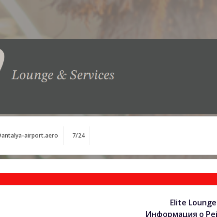
antalya-airport.aero
7/24
Elite Lounge
Информация о Рей