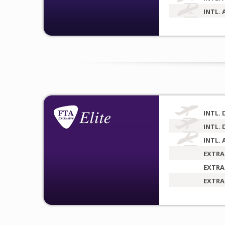
INTL. 
INTL. 
INTL. 
INTL. 
EXTRA
EXTRA
EXTRA