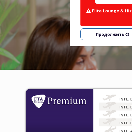
Elite Lounge & H
Продолжить
INTL. 
INTL. 
INTL. 
INTL. 
INTL. 