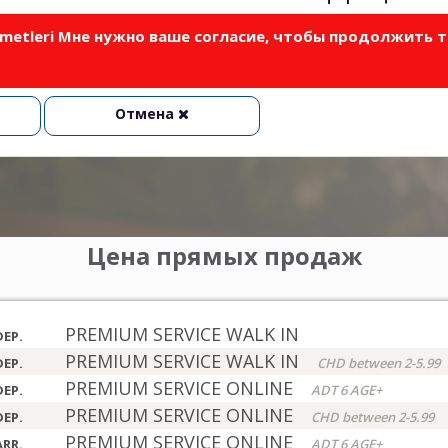
izmetleri Мне нужно ваше согласие, чтобы продолжить 
Отмена
Цена прямых продаж
PREMIUM SERVICE WALK IN
DEP.
PREMIUM SERVICE WALK IN
DEP.
CHD between 2-5.99
PREMIUM SERVICE ONLINE
DEP.
ADT 6 AGE+
PREMIUM SERVICE ONLINE
DEP.
CHD between 2-5.99
PREMIUM SERVICE ONLINE
ARR.
ADT 6 AGE+