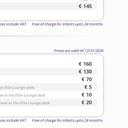
€ 145
ices include VAT. Free of charge for infants upto 24 months.
Prices are valid till 12/31/2026
€ 160
€ 130
€ 70
€ 5
he Elite Lounge desk
€ 10
e at the Elite Lounge desk
€ 20
hase at the Elite Lounge desk
ices include VAT. Free of charge for infants upto 24 months.