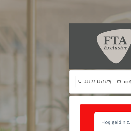
444 22 14 (24/7)
cip@
Hoş geldiniz.