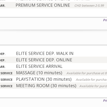
PREMIUM SERVICE ONLINE
ARR.
CHD between 2-5.99
Pr
ELITE SERVICE DEP. WALK IN
DEP.
ELITE SERVICE DEP. ONLINE
DEP.
ELITE SERVICE ARRIVAL
ARR.
MASSAGE (10 minutes)
 SERVICE
Available for purchase at t
PLAYSTATION (30 minutes)
 SERVICE
Available for purchas
MEETING ROOM (30 minutes)
 SERVICE
Available for purc
Pr