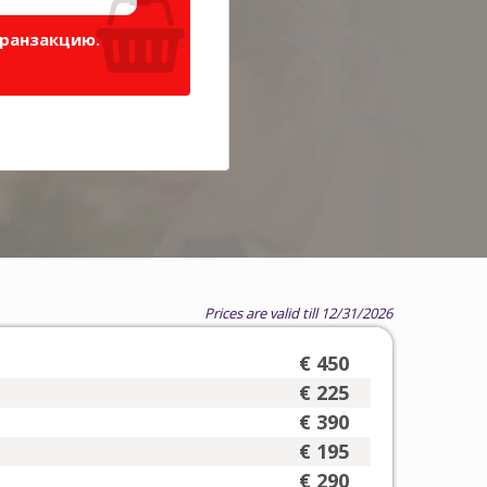
транзакцию.
Prices are valid till 12/31/2026
€ 450
€ 225
€ 390
€ 195
€ 290