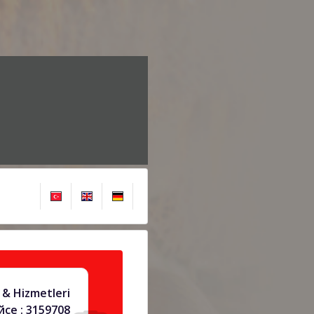
 & Hizmetleri
се : 3159708