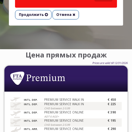
Продолжить
Отмена
Цена прямых продаж
Prices are valid till 12/31/2026
PREMIUM SERVICE WALK IN
€ 450
INTL. DEP.
PREMIUM SERVICE WALK IN
€ 225
INTL. DEP.
CHD between 2-5.99
PREMIUM SERVICE ONLINE
€ 390
INTL. DEP.
ADT 6 AGE+
PREMIUM SERVICE ONLINE
€ 195
INTL. DEP.
CHD between 2-5.99
PREMIUM SERVICE ONLINE
€ 290
INTL. ARR.