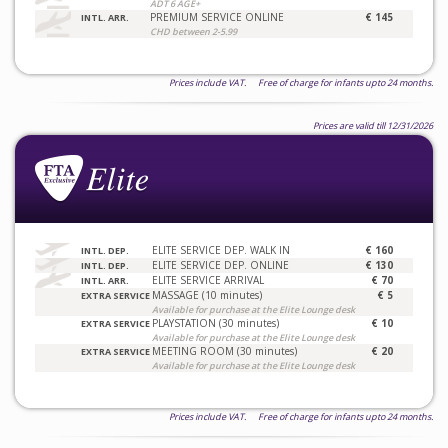
ADT 6 AGE+
PREMIUM SERVICE ONLINE
€ 145
INTL. ARR.
CHD between 2-5.99
Prices include VAT. Free of charge for infants upto 24 months.
Prices are valid till 12/31/2026
ELITE SERVICE DEP. WALK IN
€ 160
INTL. DEP.
ELITE SERVICE DEP. ONLINE
€ 130
INTL. DEP.
ELITE SERVICE ARRIVAL
€ 70
INTL. ARR.
MASSAGE (10 minutes)
€ 5
EXTRA SERVICE
Available for purchase at the Elite Lounge desk
PLAYSTATION (30 minutes)
€ 10
EXTRA SERVICE
Available for purchase at the Elite Lounge desk
MEETING ROOM (30 minutes)
€ 20
EXTRA SERVICE
Available for purchase at the Elite Lounge desk
Prices include VAT. Free of charge for infants upto 24 months.