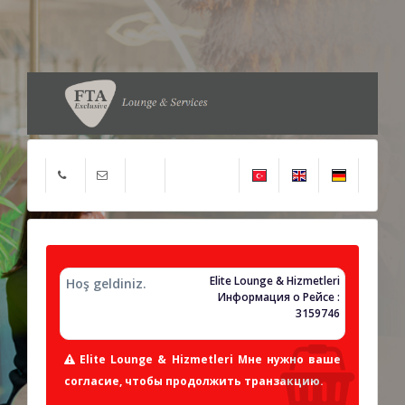
Elite Lounge & Hizmetleri
Hoş geldiniz.
Информация о Рейсе :
3159746
Elite Lounge & Hizmetleri Мне нужно ваше
согласие, чтобы продолжить транзакцию.